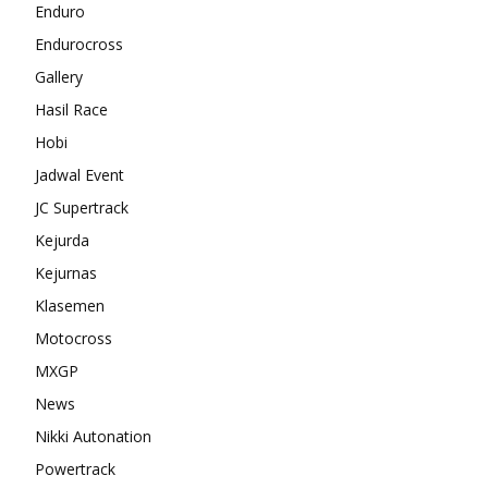
Enduro
Endurocross
Gallery
Hasil Race
Hobi
Jadwal Event
JC Supertrack
Kejurda
Kejurnas
Klasemen
Motocross
MXGP
News
Nikki Autonation
Powertrack