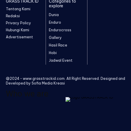
GRASSTRACK ID
Categories to
explore
Tentang Kami
Dunia
Redaksi
Enduro
Privacy Policy
Hubungi Kami
Endurocross
Advertisement
Gallery
Hasil Race
Hobi
Jadwal Event
@2024 - www.grasstrackid.com. All Right Reserved. Designed and
Developed by Sofia Media Kreasi
Who we are