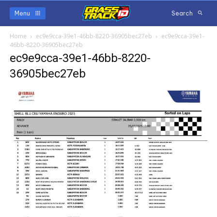
Menu
Search
Home
ec9e9cca-39e1-46bb-8220-36905bec27eb
ec9e9cca-39e1-
46bb-8220-36905bec27eb
ec9e9cca-39e1-46bb-8220-
36905bec27eb