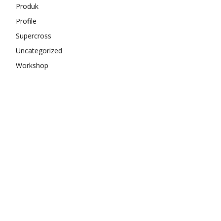
Produk
Profile
Supercross
Uncategorized
Workshop