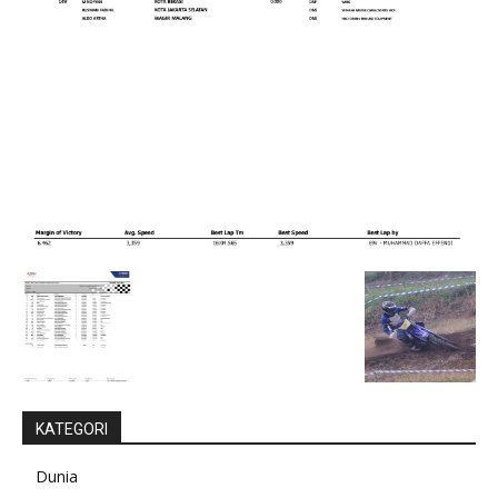
KATEGORI
Dunia