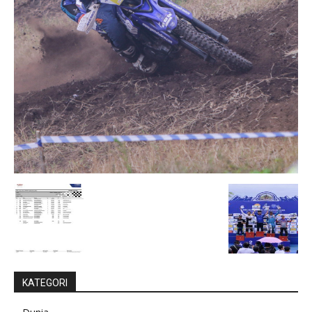
KATEGORI