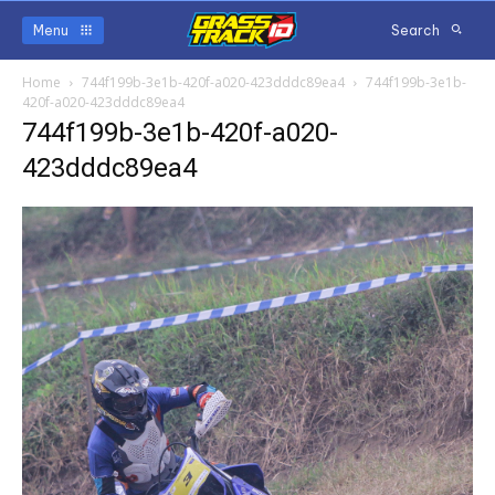
Menu
Search
Home
744f199b-3e1b-420f-a020-423dddc89ea4
744f199b-3e1b-
420f-a020-423dddc89ea4
744f199b-3e1b-420f-a020-
423dddc89ea4