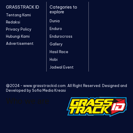
GRASSTRACK ID
Categories to
explore
Tentang Kami
Dunia
Redaksi
Enduro
Privacy Policy
Hubungi Kami
Endurocross
Advertisement
Gallery
Hasil Race
Hobi
Jadwal Event
@2024 - www.grasstrackid.com. All Right Reserved. Designed and
Developed by Sofia Media Kreasi
Who we are