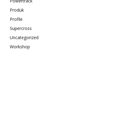
Powertrack
Produk
Profile
Supercross
Uncategorized
Workshop