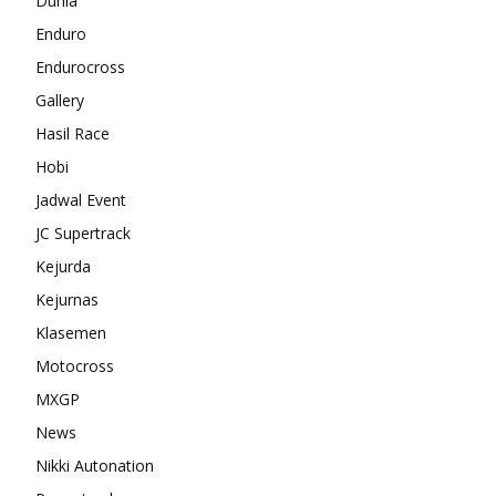
Dunia
Enduro
Endurocross
Gallery
Hasil Race
Hobi
Jadwal Event
JC Supertrack
Kejurda
Kejurnas
Klasemen
Motocross
MXGP
News
Nikki Autonation