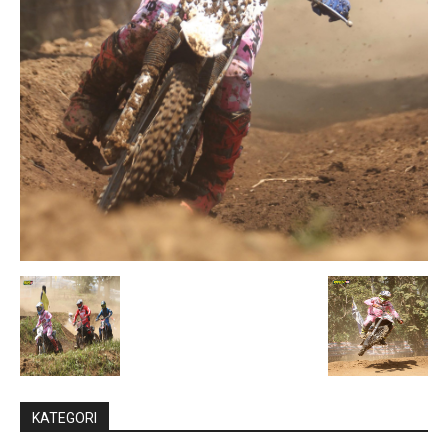
KATEGORI