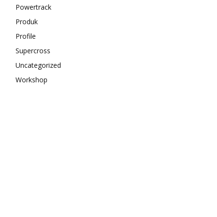
Powertrack
Produk
Profile
Supercross
Uncategorized
Workshop