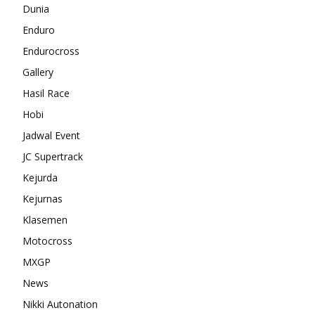
Dunia
Enduro
Endurocross
Gallery
Hasil Race
Hobi
Jadwal Event
JC Supertrack
Kejurda
Kejurnas
Klasemen
Motocross
MXGP
News
Nikki Autonation