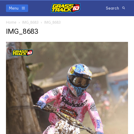
Menu
Search
Home
IMG_8683
IMG_8683
IMG_8683