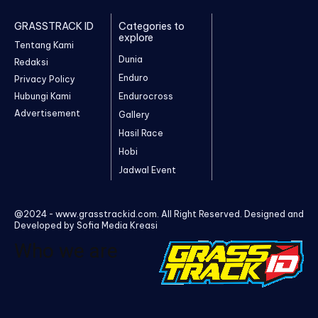
GRASSTRACK ID
Categories to
explore
Tentang Kami
Dunia
Redaksi
Enduro
Privacy Policy
Hubungi Kami
Endurocross
Advertisement
Gallery
Hasil Race
Hobi
Jadwal Event
@2024 - www.grasstrackid.com. All Right Reserved. Designed and
Developed by Sofia Media Kreasi
Who we are