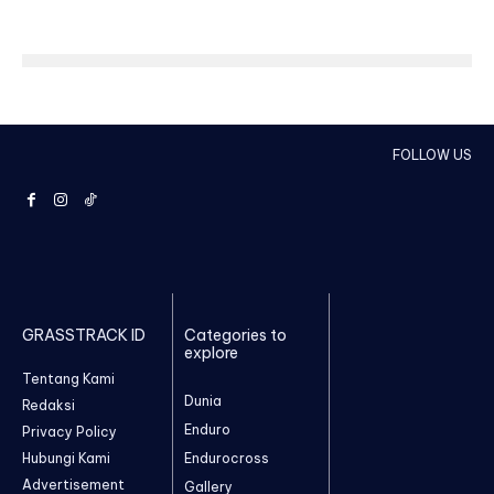
FOLLOW US
GRASSTRACK ID
Categories to
explore
Tentang Kami
Dunia
Redaksi
Enduro
Privacy Policy
Hubungi Kami
Endurocross
Advertisement
Gallery