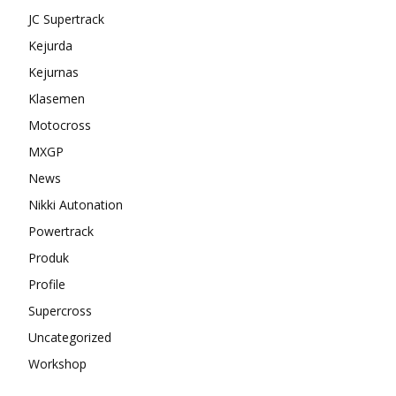
JC Supertrack
Kejurda
Kejurnas
Klasemen
Motocross
MXGP
News
Nikki Autonation
Powertrack
Produk
Profile
Supercross
Uncategorized
Workshop