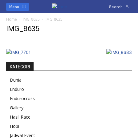
Menu
Search
Home
IMG_8635
IMG_8635
IMG_8635
KATEGORI
Dunia
Enduro
Endurocross
Gallery
Hasil Race
Hobi
Jadwal Event