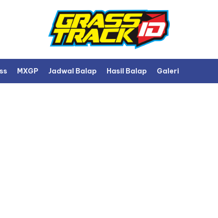
ss
MXGP
Jadwal Balap
Hasil Balap
Galeri