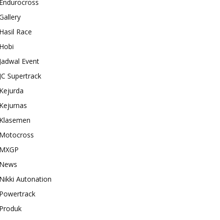
Endurocross
Gallery
Hasil Race
Hobi
Jadwal Event
JC Supertrack
Kejurda
Kejurnas
Klasemen
Motocross
MXGP
News
Nikki Autonation
Powertrack
Produk