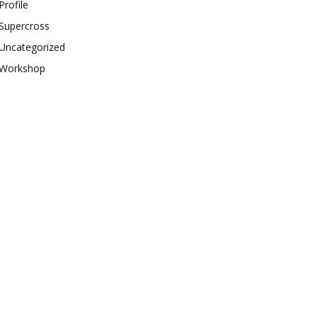
Profile
Supercross
Uncategorized
Workshop