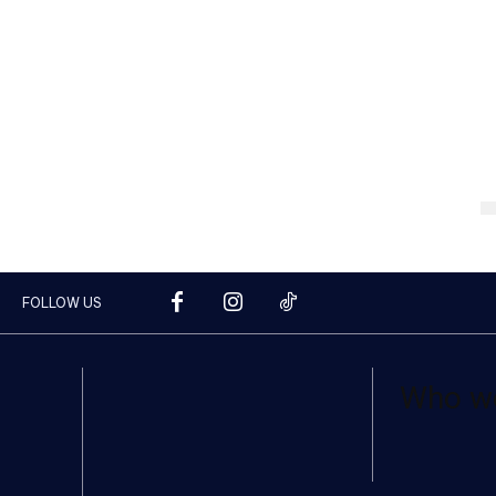
FOLLOW US
Who w