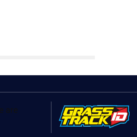
e are