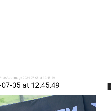
hatsApp Image 2024-07-05 at 12.45.49
07-05 at 12.45.49