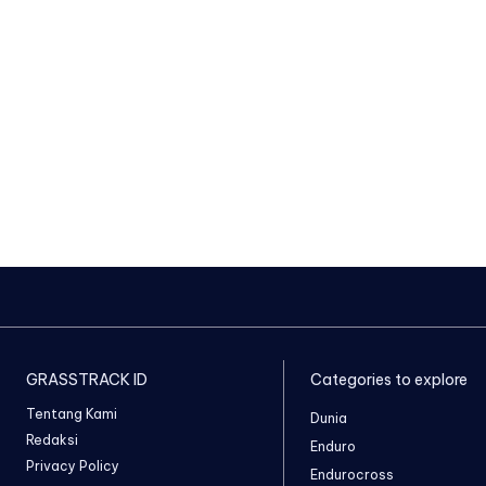
GRASSTRACK ID
Categories to explore
Tentang Kami
Dunia
Redaksi
Enduro
Privacy Policy
Endurocross