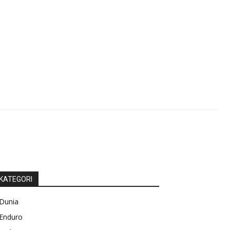
KATEGORI
Dunia
Enduro