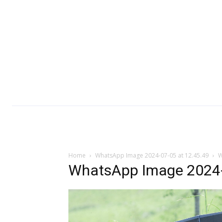
Home
WhatsApp Image 2024-07-05 at 12.45.49
W
WhatsApp Image 2024-