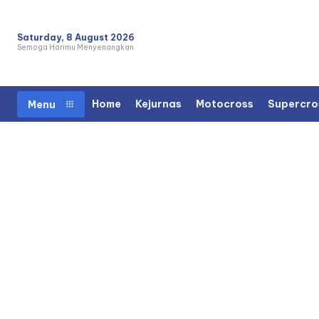
Saturday, 8 August 2026
Semoga Harimu Menyenangkan.
Home
Kejurnas
Motocross
Supercro
Menu