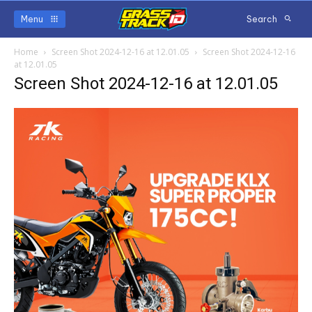
Menu
Search
Home
Screen Shot 2024-12-16 at 12.01.05
Screen Shot 2024-12-16
at 12.01.05
Screen Shot 2024-12-16 at 12.01.05