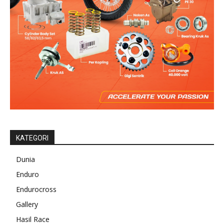
KATEGORI
Dunia
Enduro
Endurocross
Gallery
Hasil Race