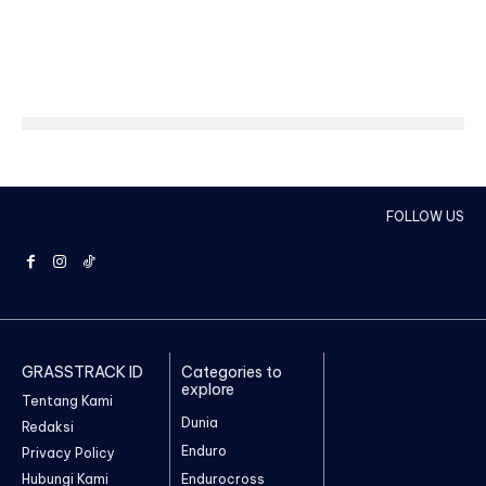
FOLLOW US
GRASSTRACK ID
Categories to
explore
Tentang Kami
Dunia
Redaksi
Enduro
Privacy Policy
Hubungi Kami
Endurocross