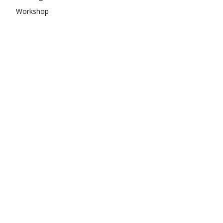
Workshop