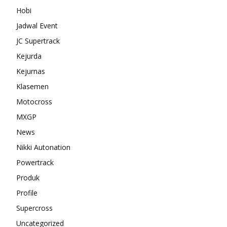
Hobi
Jadwal Event
JC Supertrack
Kejurda
Kejurnas
Klasemen
Motocross
MXGP
News
Nikki Autonation
Powertrack
Produk
Profile
Supercross
Uncategorized