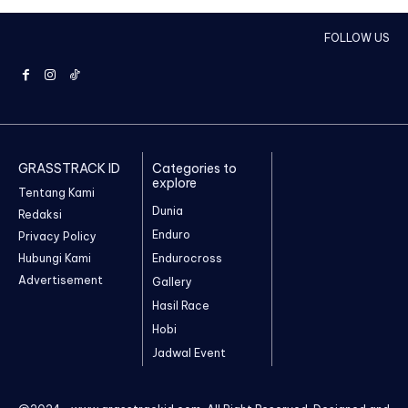
FOLLOW US
GRASSTRACK ID
Categories to
explore
Tentang Kami
Dunia
Redaksi
Enduro
Privacy Policy
Hubungi Kami
Endurocross
Advertisement
Gallery
Hasil Race
Hobi
Jadwal Event