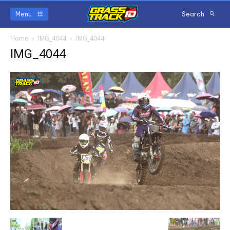
Menu
Search
Home
IMG_4044
IMG_4044
IMG_4044