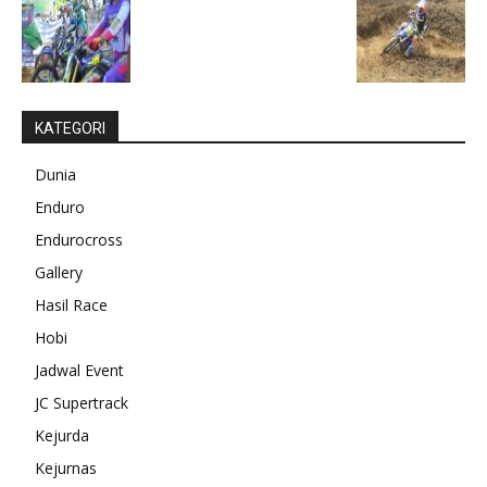
KATEGORI
Dunia
Enduro
Endurocross
Gallery
Hasil Race
Hobi
Jadwal Event
JC Supertrack
Kejurda
Kejurnas