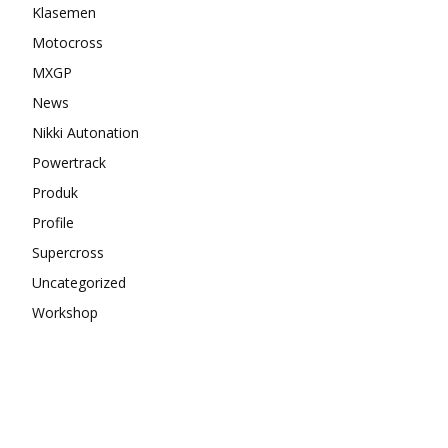
Klasemen
Motocross
MXGP
News
Nikki Autonation
Powertrack
Produk
Profile
Supercross
Uncategorized
Workshop