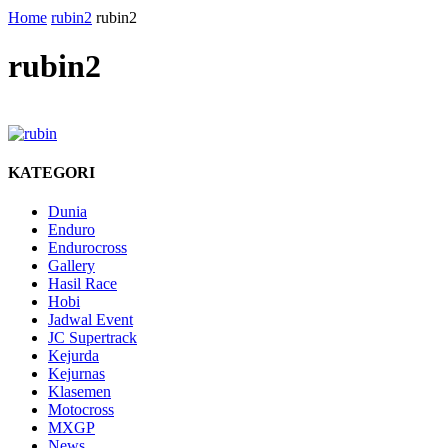
Home
rubin2
rubin2
rubin2
KATEGORI
Dunia
Enduro
Endurocross
Gallery
Hasil Race
Hobi
Jadwal Event
JC Supertrack
Kejurda
Kejurnas
Klasemen
Motocross
MXGP
News