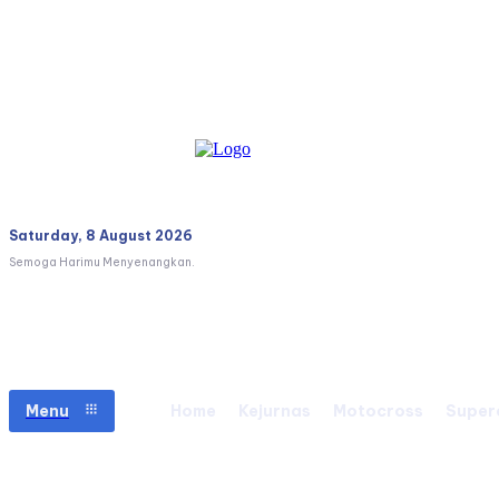
Saturday, 8 August 2026
Semoga Harimu Menyenangkan.
Menu
Home
Kejurnas
Motocross
Super