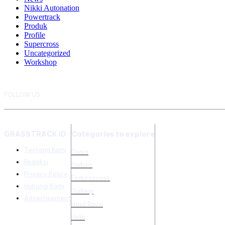
Nikki Autonation
Powertrack
Produk
Profile
Supercross
Uncategorized
Workshop
FOLLOW US
GRASSTRACK ID
Categories to explore
Tentang Kami
Dunia
Redaksi
Enduro
Privacy Policy
Endurocross
Hubungi Kami
Gallery
Advertisement
Hasil Race
Hobi