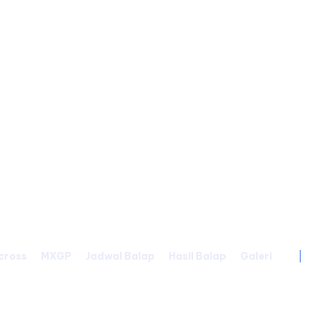
cross
MXGP
Jadwal Balap
Hasil Balap
Galeri