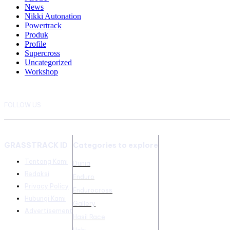
News
Nikki Autonation
Powertrack
Produk
Profile
Supercross
Uncategorized
Workshop
FOLLOW US
GRASSTRACK ID
Categories to explore
Tentang Kami
Dunia
Redaksi
Enduro
Privacy Policy
Endurocross
Hubungi Kami
Gallery
Advertisement
Hasil Race