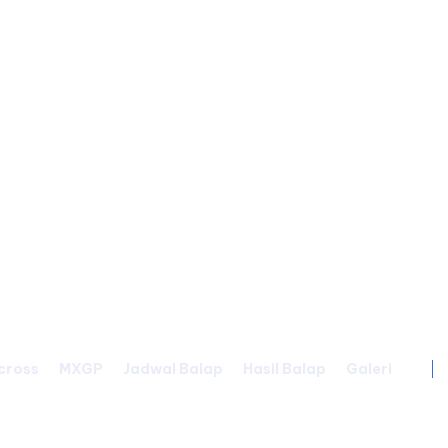
cross
MXGP
Jadwal Balap
Hasil Balap
Galeri