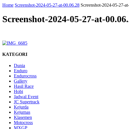
Home
Screenshot-2024-05-27-at-00.06.28
Screenshot-2024-05-27-at
Screenshot-2024-05-27-at-00.06
KATEGORI
Dunia
Enduro
Endurocross
Gallery
Hasil Race
Hobi
Jadwal Event
JC Supertrack
Kejurda
Kejurnas
Klasemen
Motocross
MXGP