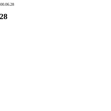
-00.06.28
.28