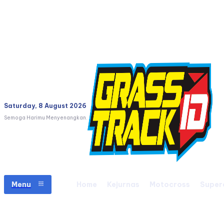
Saturday, 8 August 2026
Semoga Harimu Menyenangkan.
Menu
Home
Kejurnas
Motocross
Super