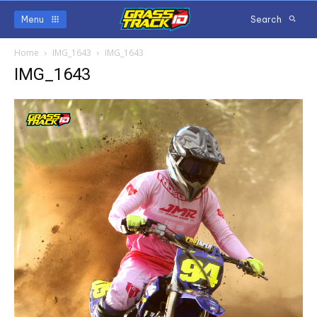
Menu
Search
Home
IMG_1643
IMG_1643
IMG_1643