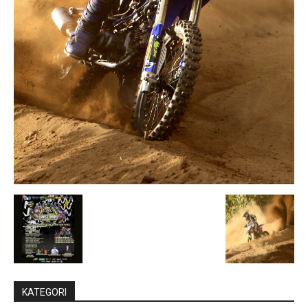
KATEGORI