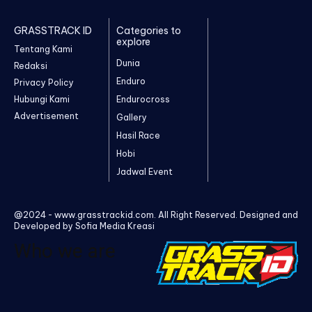
GRASSTRACK ID
Categories to
explore
Tentang Kami
Dunia
Redaksi
Enduro
Privacy Policy
Hubungi Kami
Endurocross
Advertisement
Gallery
Hasil Race
Hobi
Jadwal Event
@2024 - www.grasstrackid.com. All Right Reserved. Designed and
Developed by Sofia Media Kreasi
Who we are