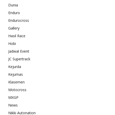
Dunia
Enduro
Endurocross
Gallery
Hasil Race
Hobi
Jadwal Event
JC Supertrack
Kejurda
Kejurnas
Klasemen
Motocross
MXGP
News
Nikki Autonation