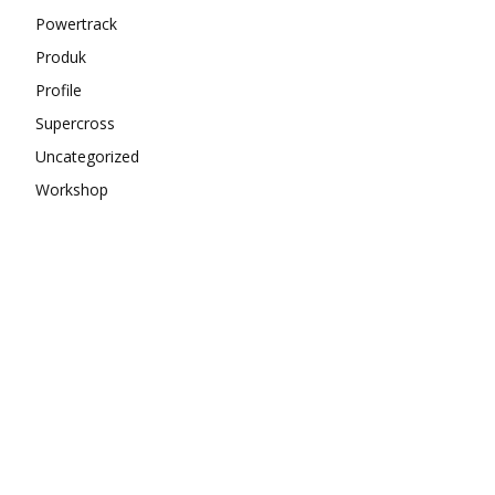
Powertrack
Produk
Profile
Supercross
Uncategorized
Workshop