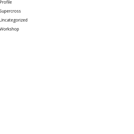
Profile
Supercross
Uncategorized
Workshop