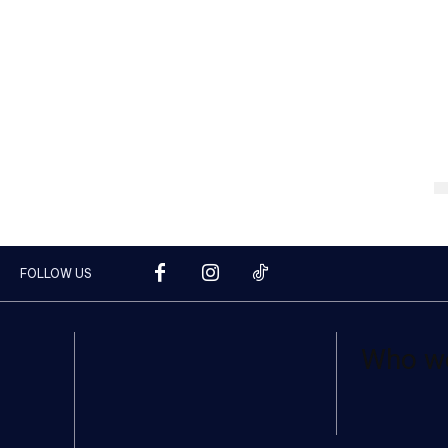
FOLLOW US
Who w