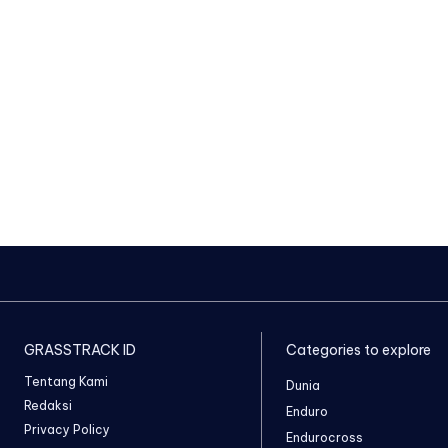
GRASSTRACK ID
Categories to explore
Tentang Kami
Dunia
Redaksi
Enduro
Privacy Policy
Endurocross