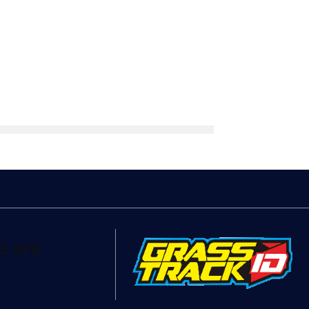
e are