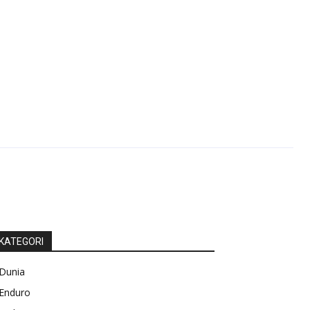
KATEGORI
Dunia
Enduro