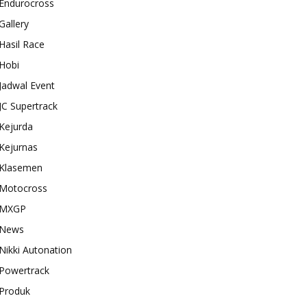
Endurocross
Gallery
Hasil Race
Hobi
Jadwal Event
JC Supertrack
Kejurda
Kejurnas
Klasemen
Motocross
MXGP
News
Nikki Autonation
Powertrack
Produk