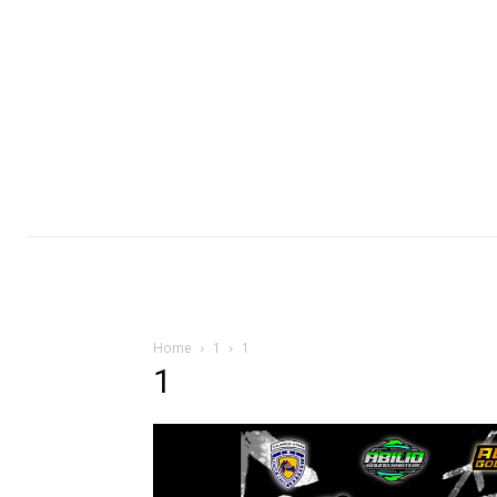
Home
1
1
1