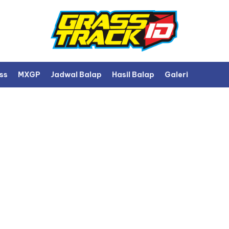
ss
MXGP
Jadwal Balap
Hasil Balap
Galeri