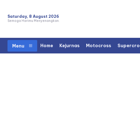
Saturday, 8 August 2026
Semoga Harimu Menyenangkan.
Home
Kejurnas
Motocross
Supercro
Menu