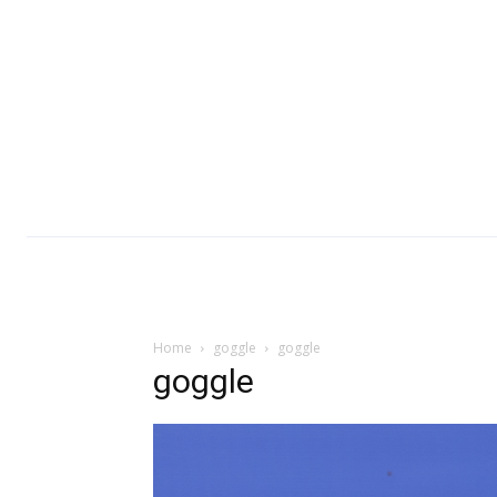
Home
goggle
goggle
goggle