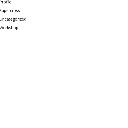
Profile
Supercross
Uncategorized
Workshop