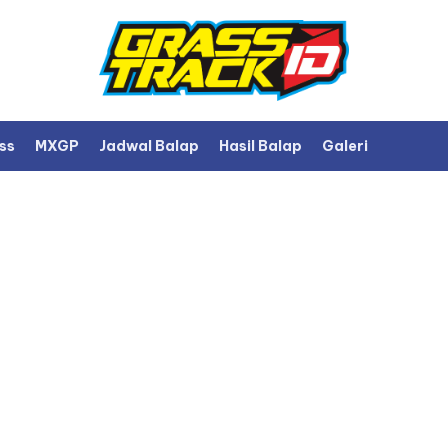
ss
MXGP
Jadwal Balap
Hasil Balap
Galeri