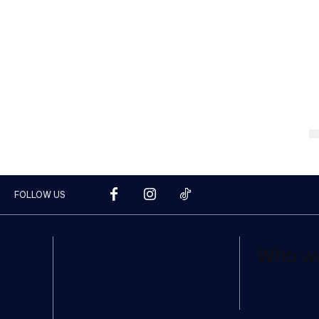
FOLLOW US
Who w