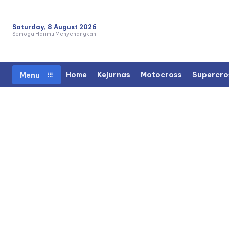
Saturday, 8 August 2026
Semoga Harimu Menyenangkan.
Home
Kejurnas
Motocross
Supercro
Menu