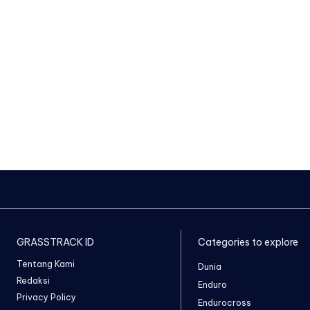
GRASSTRACK ID
Categories to explore
Tentang Kami
Dunia
Redaksi
Enduro
Privacy Policy
Endurocross