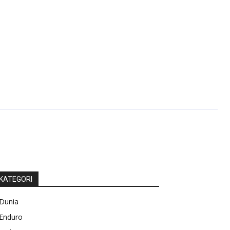
KATEGORI
Dunia
Enduro