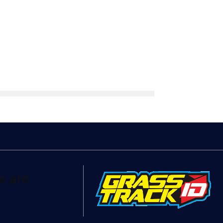
e are