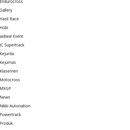
Endurocross
Gallery
Hasil Race
Hobi
Jadwal Event
JC Supertrack
Kejurda
Kejurnas
Klasemen
Motocross
MXGP
News
Nikki Autonation
Powertrack
Produk