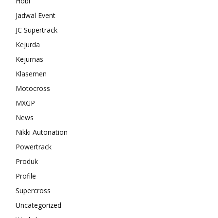
Hobi
Jadwal Event
JC Supertrack
Kejurda
Kejurnas
Klasemen
Motocross
MXGP
News
Nikki Autonation
Powertrack
Produk
Profile
Supercross
Uncategorized