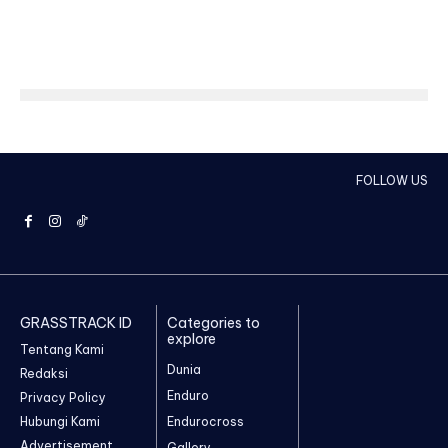
FOLLOW US
GRASSTRACK ID
Categories to
explore
Tentang Kami
Dunia
Redaksi
Enduro
Privacy Policy
Hubungi Kami
Endurocross
Advertisement
Gallery