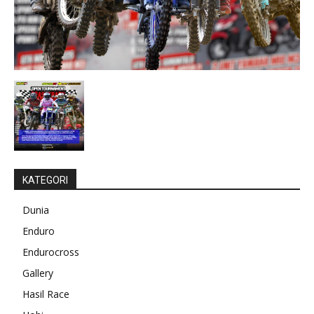
KATEGORI
Dunia
Enduro
Endurocross
Gallery
Hasil Race