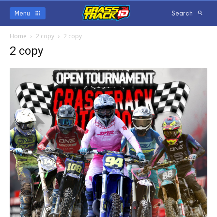
Menu
Search
Home
2 copy
2 copy
2 copy