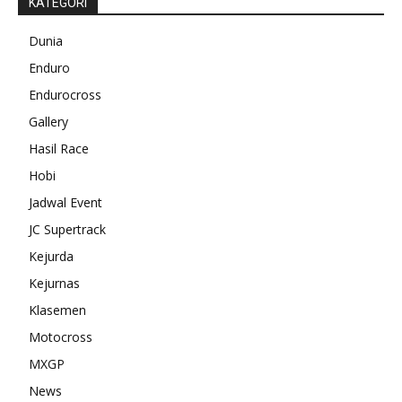
KATEGORI
Dunia
Enduro
Endurocross
Gallery
Hasil Race
Hobi
Jadwal Event
JC Supertrack
Kejurda
Kejurnas
Klasemen
Motocross
MXGP
News