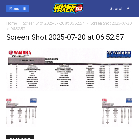
Menu
Search
Home
Screen Shot 2025-07-20 at 06.52.57
Screen Shot 2025-07-20
at 06.52.57
Screen Shot 2025-07-20 at 06.52.57