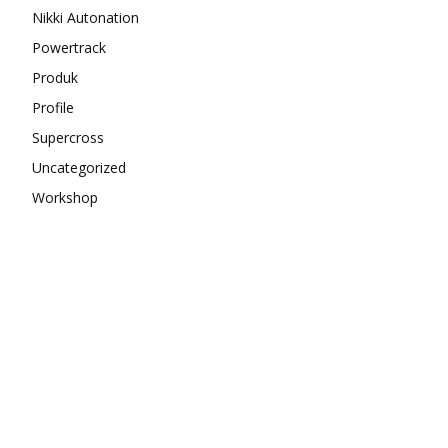
Nikki Autonation
Powertrack
Produk
Profile
Supercross
Uncategorized
Workshop