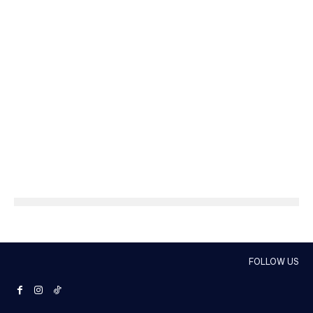
FOLLOW US