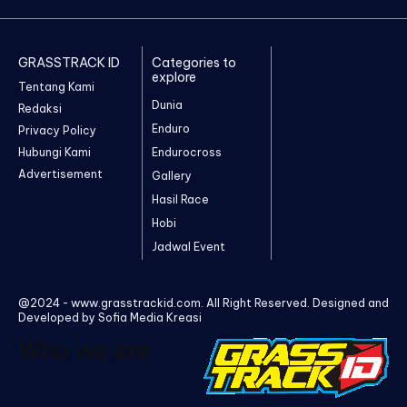
GRASSTRACK ID
Categories to
explore
Tentang Kami
Dunia
Redaksi
Enduro
Privacy Policy
Hubungi Kami
Endurocross
Advertisement
Gallery
Hasil Race
Hobi
Jadwal Event
@2024 - www.grasstrackid.com. All Right Reserved. Designed and
Developed by Sofia Media Kreasi
Who we are