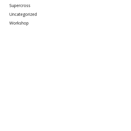
Supercross
Uncategorized
Workshop