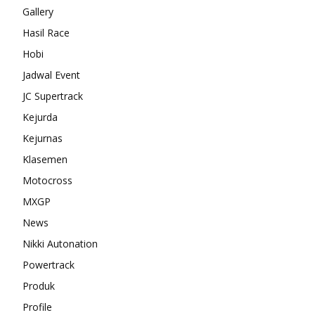
Gallery
Hasil Race
Hobi
Jadwal Event
JC Supertrack
Kejurda
Kejurnas
Klasemen
Motocross
MXGP
News
Nikki Autonation
Powertrack
Produk
Profile