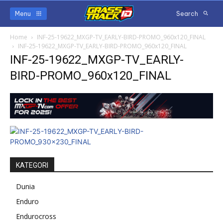
Menu
Search
Home
INF-25-19622_MXGP-TV_EARLY-BIRD-PROMO_960x120_FINAL
INF-25-19622_MXGP-TV_EARLY-BIRD-PROMO_960x120_FINAL
INF-25-19622_MXGP-TV_EARLY-
BIRD-PROMO_960x120_FINAL
KATEGORI
Dunia
Enduro
Endurocross