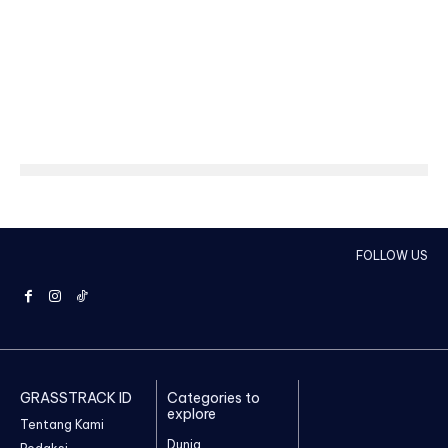
FOLLOW US
GRASSTRACK ID
Categories to
explore
Tentang Kami
Dunia