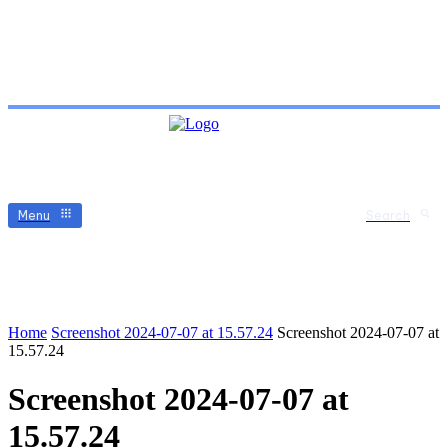
Menu
Search
Home
Screenshot 2024-07-07 at 15.57.24
Screenshot 2024-07-07 at
15.57.24
Screenshot 2024-07-07 at
15.57.24