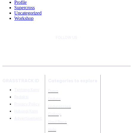
Profile
Supercross
Uncategorized
Workshop
FOLLOW US
GRASSTRACK ID
Categories to explore
Tentang Kami
Dunia
Redaksi
Enduro
Privacy Policy
Endurocross
Hubungi Kami
Gallery
Advertisement
Hasil Race
Hobi