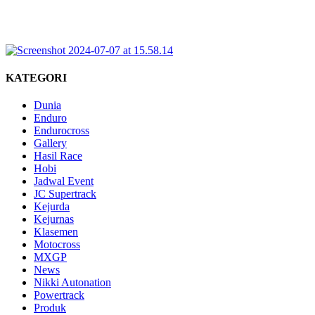
KATEGORI
Dunia
Enduro
Endurocross
Gallery
Hasil Race
Hobi
Jadwal Event
JC Supertrack
Kejurda
Kejurnas
Klasemen
Motocross
MXGP
News
Nikki Autonation
Powertrack
Produk