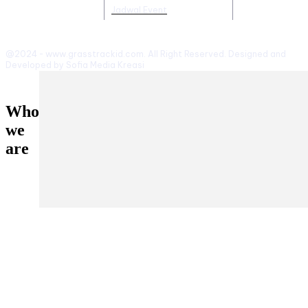
Jadwal Event
@2024 - www.grasstrackid.com. All Right Reserved. Designed and
Developed by Sofia Media Kreasi
Who
we
are