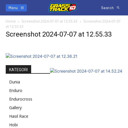
Menu
Search
Home
Screenshot 2024-07-07 at 12.55.33
Screenshot 2024-07-07
at 12.55.33
Screenshot 2024-07-07 at 12.55.33
KATEGORI
Dunia
Enduro
Endurocross
Gallery
Hasil Race
Hobi