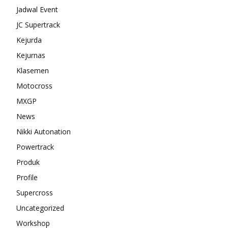
Jadwal Event
JC Supertrack
Kejurda
Kejurnas
Klasemen
Motocross
MXGP
News
Nikki Autonation
Powertrack
Produk
Profile
Supercross
Uncategorized
Workshop