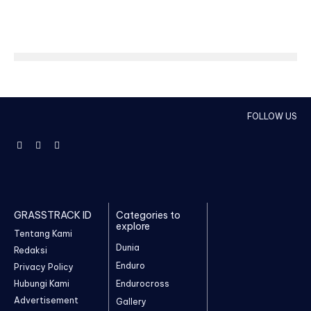
FOLLOW US
GRASSTRACK ID
Categories to
explore
Tentang Kami
Dunia
Redaksi
Enduro
Privacy Policy
Hubungi Kami
Endurocross
Advertisement
Gallery