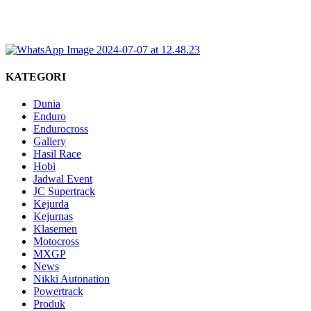
KATEGORI
Dunia
Enduro
Endurocross
Gallery
Hasil Race
Hobi
Jadwal Event
JC Supertrack
Kejurda
Kejurnas
Klasemen
Motocross
MXGP
News
Nikki Autonation
Powertrack
Produk