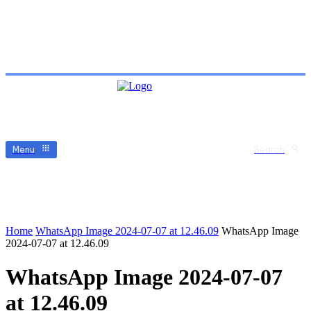
Menu
Search
Home
WhatsApp Image 2024-07-07 at 12.46.09
WhatsApp Image
2024-07-07 at 12.46.09
WhatsApp Image 2024-07-07
at 12.46.09