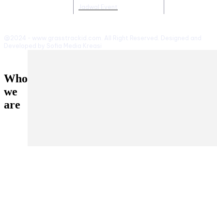
Jadwal Event
@2024 - www.grasstrackid.com. All Right Reserved. Designed and
Developed by Sofia Media Kreasi
Who
we
are