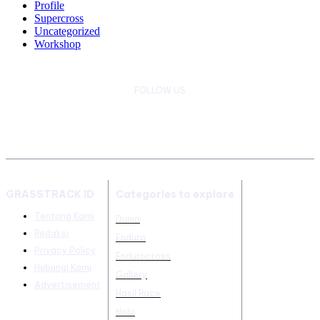
Profile
Supercross
Uncategorized
Workshop
FOLLOW US
GRASSTRACK ID
Categories to explore
Tentang Kami
Dunia
Redaksi
Enduro
Privacy Policy
Endurocross
Hubungi Kami
Gallery
Advertisement
Hasil Race
Hobi