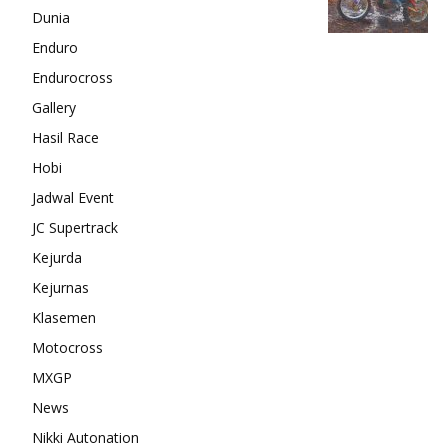
Dunia
Enduro
Endurocross
Gallery
Hasil Race
Hobi
Jadwal Event
JC Supertrack
Kejurda
Kejurnas
Klasemen
Motocross
MXGP
News
Nikki Autonation