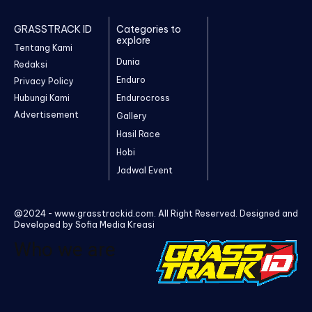
GRASSTRACK ID
Categories to
explore
Tentang Kami
Dunia
Redaksi
Enduro
Privacy Policy
Hubungi Kami
Endurocross
Advertisement
Gallery
Hasil Race
Hobi
Jadwal Event
@2024 - www.grasstrackid.com. All Right Reserved. Designed and
Developed by Sofia Media Kreasi
Who we are