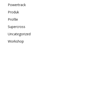
Powertrack
Produk
Profile
Supercross
Uncategorized
Workshop