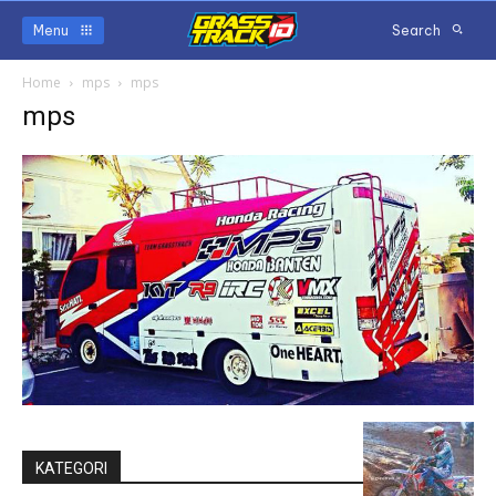
Menu
Search
Home
mps
mps
mps
KATEGORI