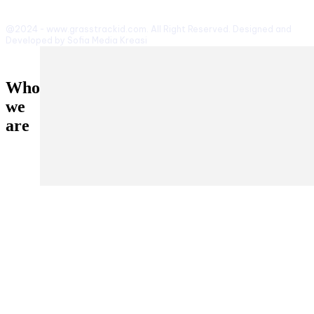
@2024 - www.grasstrackid.com. All Right Reserved. Designed and
Developed by Sofia Media Kreasi
Who
we
are