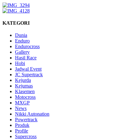
KATEGORI
Dunia
Enduro
Endurocross
Gallery
Hasil Race
Hobi
Jadwal Event
JC Supertrack
Kejurda
Kejurnas
Klasemen
Motocross
MXGP
News
Nikki Autonation
Powertrack
Produk
Profile
Supercross