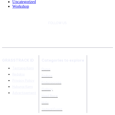
Uncategorized
Workshop
FOLLOW US
GRASSTRACK ID
Categories to explore
Tentang Kami
Dunia
Redaksi
Enduro
Privacy Policy
Endurocross
Hubungi Kami
Gallery
Advertisement
Hasil Race
Hobi
Jadwal Event