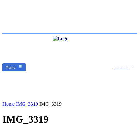
Menu
Search
Home
IMG_3319
IMG_3319
IMG_3319