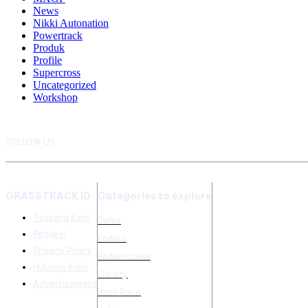
News
Nikki Autonation
Powertrack
Produk
Profile
Supercross
Uncategorized
Workshop
FOLLOW US
GRASSTRACK ID
Categories to explore
Tentang Kami
Dunia
Redaksi
Enduro
Privacy Policy
Endurocross
Hubungi Kami
Gallery
Advertisement
Hasil Race