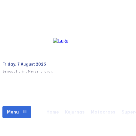
Friday, 7 August 2026
Semoga Harimu Menyenangkan.
Menu
Home
Kejurnas
Motocross
Super