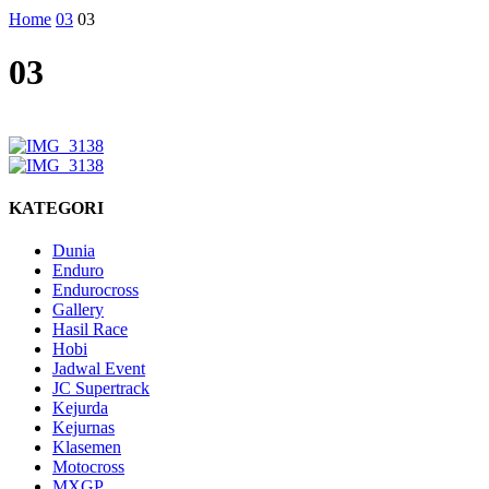
Home
03
03
03
KATEGORI
Dunia
Enduro
Endurocross
Gallery
Hasil Race
Hobi
Jadwal Event
JC Supertrack
Kejurda
Kejurnas
Klasemen
Motocross
MXGP