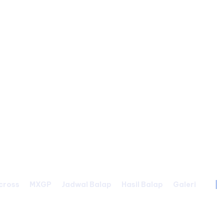
cross
MXGP
Jadwal Balap
Hasil Balap
Galeri