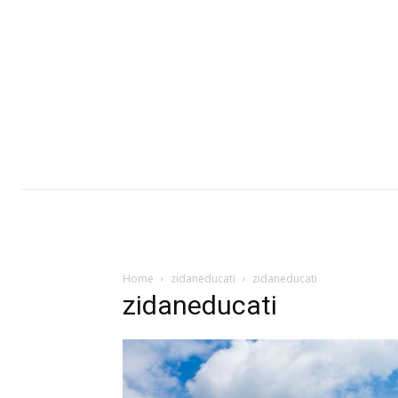
Home
zidaneducati
zidaneducati
zidaneducati