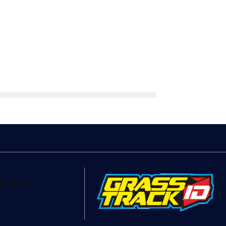
e are