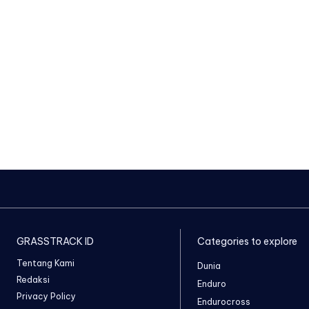
GRASSTRACK ID
Categories to explore
Tentang Kami
Dunia
Redaksi
Enduro
Privacy Policy
Endurocross