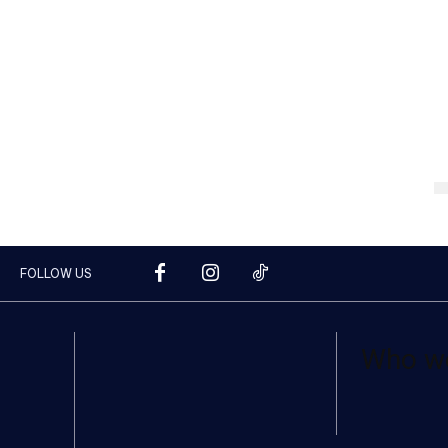
FOLLOW US
Who w