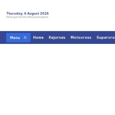
Thursday, 6 August 2026
Semoga Harimu Menyenangkan.
Home
Kejurnas
Motocross
Supercro
Menu