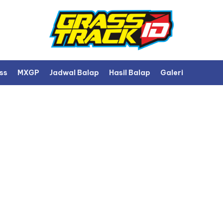
ss
MXGP
Jadwal Balap
Hasil Balap
Galeri