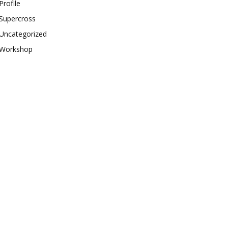
Profile
Supercross
Uncategorized
Workshop