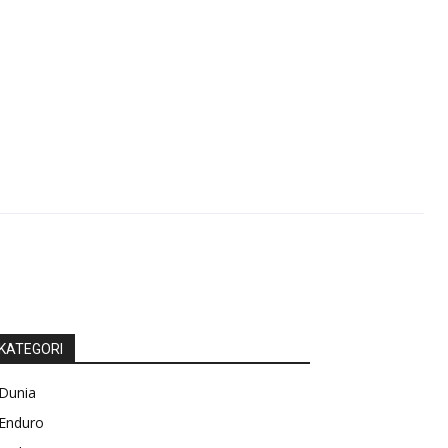
KATEGORI
Dunia
Enduro