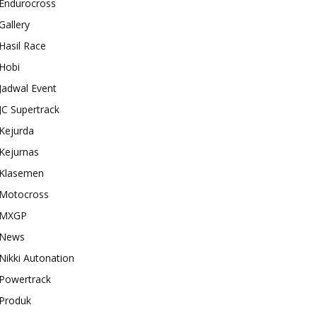
Endurocross
Gallery
Hasil Race
Hobi
Jadwal Event
JC Supertrack
Kejurda
Kejurnas
Klasemen
Motocross
MXGP
News
Nikki Autonation
Powertrack
Produk