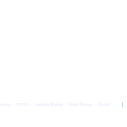
cross
MXGP
Jadwal Balap
Hasil Balap
Galeri