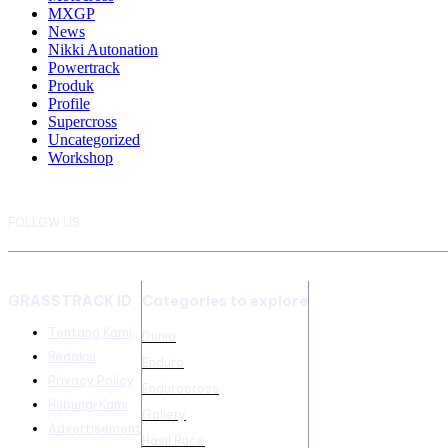
MXGP
News
Nikki Autonation
Powertrack
Produk
Profile
Supercross
Uncategorized
Workshop
FOLLOW US
GRASSTRACK ID
Categories to explore
Tentang Kami
Dunia
Redaksi
Enduro
Privacy Policy
Endurocross
Hubungi Kami
Gallery
Advertisement
Hasil Race