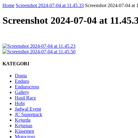
Home
Screenshot 2024-07-04 at 11.45.33
Screenshot 2024-07-04 at 
Screenshot 2024-07-04 at 11.45.
KATEGORI
Dunia
Enduro
Endurocross
Gallery
Hasil Race
Hobi
Jadwal Event
JC Supertrack
Kejurda
Kejurnas
Klasemen
Motocross