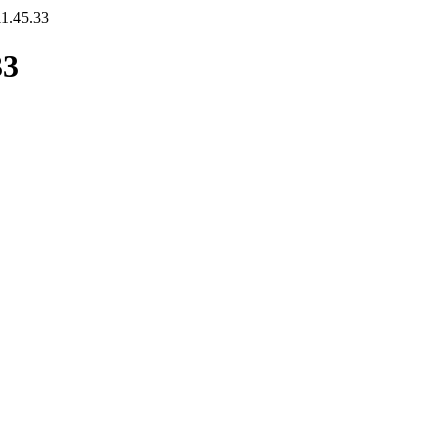
11.45.33
33