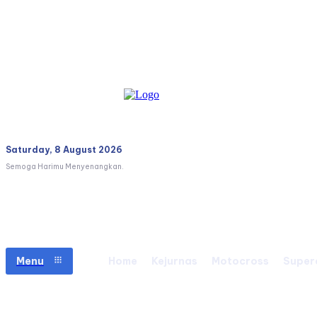
Saturday, 8 August 2026
Semoga Harimu Menyenangkan.
Menu
Home
Kejurnas
Motocross
Super