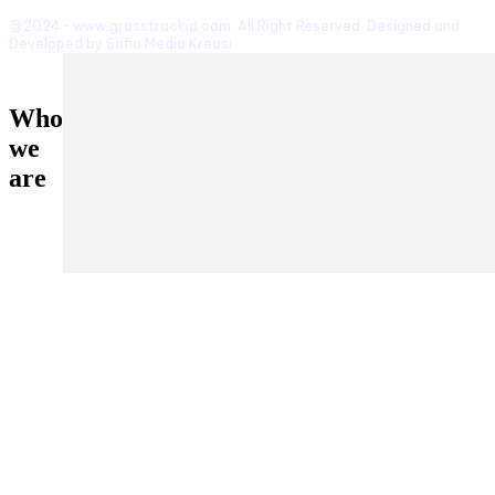
@2024 - www.grasstrackid.com. All Right Reserved. Designed and
Developed by Sofia Media Kreasi
Who
we
are