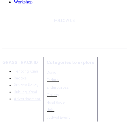
Workshop
FOLLOW US
GRASSTRACK ID
Categories to explore
Tentang Kami
Dunia
Redaksi
Enduro
Privacy Policy
Endurocross
Hubungi Kami
Gallery
Advertisement
Hasil Race
Hobi
Jadwal Event