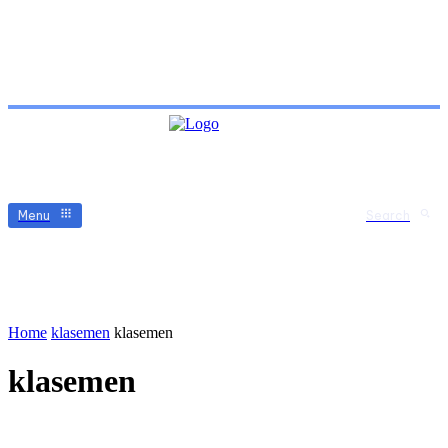
Menu
Search
Home
klasemen
klasemen
klasemen