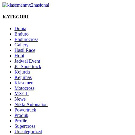
KATEGORI
Dunia
Enduro
Endurocross
Gallery
Hasil Race
Hobi
Jadwal Event
JC Supertrack
Kejurda
Kejurnas
Klasemen
Motocross
MXGP
News
Nikki Autonation
Powertrack
Produk
Profile
Supercross
Uncategorized