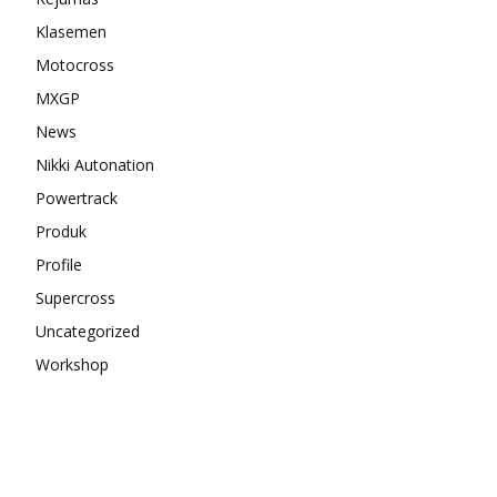
Klasemen
Motocross
MXGP
News
Nikki Autonation
Powertrack
Produk
Profile
Supercross
Uncategorized
Workshop