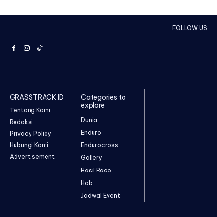
FOLLOW US
GRASSTRACK ID
Categories to
explore
Tentang Kami
Dunia
Redaksi
Enduro
Privacy Policy
Hubungi Kami
Endurocross
Advertisement
Gallery
Hasil Race
Hobi
Jadwal Event