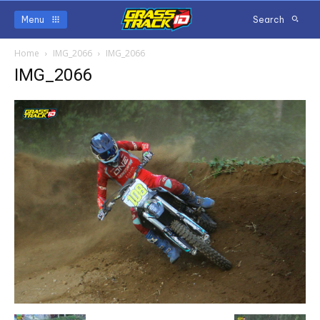
Menu
Search
Home
IMG_2066
IMG_2066
IMG_2066