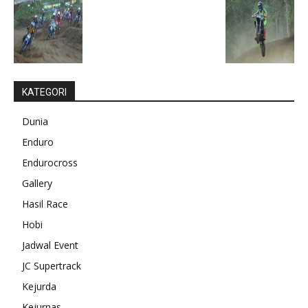
KATEGORI
Dunia
Enduro
Endurocross
Gallery
Hasil Race
Hobi
Jadwal Event
JC Supertrack
Kejurda
Kejurnas