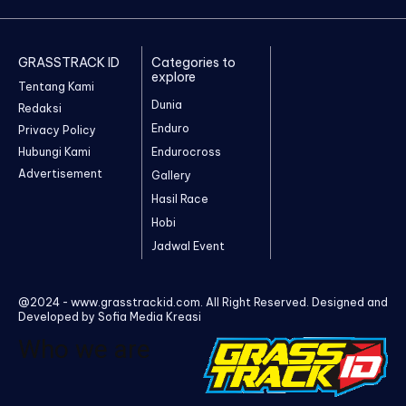
GRASSTRACK ID
Categories to
explore
Tentang Kami
Dunia
Redaksi
Enduro
Privacy Policy
Hubungi Kami
Endurocross
Advertisement
Gallery
Hasil Race
Hobi
Jadwal Event
@2024 - www.grasstrackid.com. All Right Reserved. Designed and
Developed by Sofia Media Kreasi
Who we are