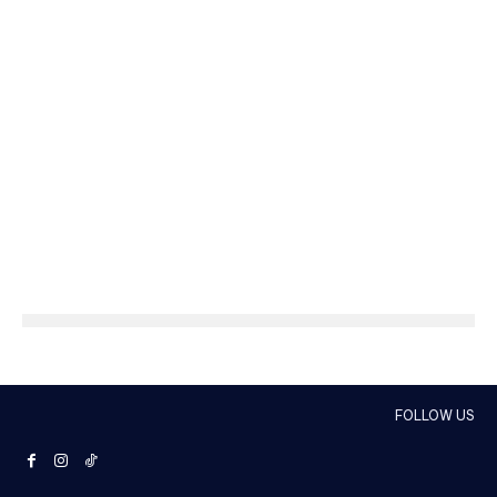
FOLLOW US