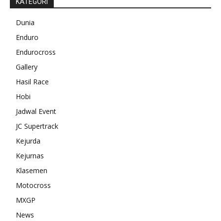
KATEGORI
Dunia
Enduro
Endurocross
Gallery
Hasil Race
Hobi
Jadwal Event
JC Supertrack
Kejurda
Kejurnas
Klasemen
Motocross
MXGP
News