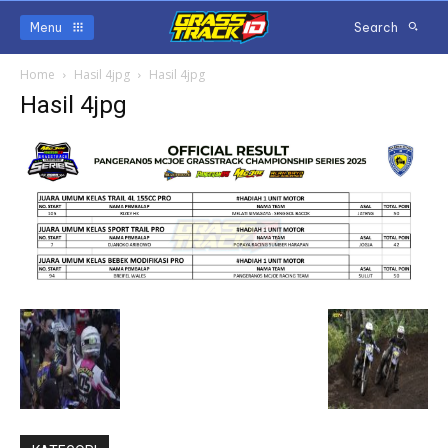
Menu
Search
Home
Hasil 4jpg
Hasil 4jpg
Hasil 4jpg