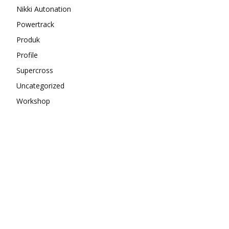
Nikki Autonation
Powertrack
Produk
Profile
Supercross
Uncategorized
Workshop