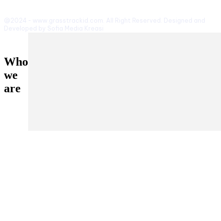
@2024 - www.grasstrackid.com. All Right Reserved. Designed and
Developed by Sofia Media Kreasi
Who
we
are