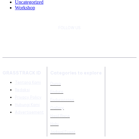
Uncategorized
Workshop
FOLLOW US
GRASSTRACK ID
Categories to explore
Tentang Kami
Dunia
Redaksi
Enduro
Privacy Policy
Endurocross
Hubungi Kami
Gallery
Advertisement
Hasil Race
Hobi
Jadwal Event