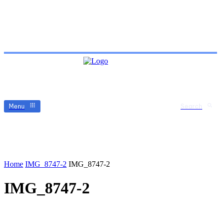
Menu
Search
Home
IMG_8747-2
IMG_8747-2
IMG_8747-2