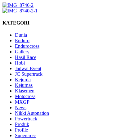
KATEGORI
Dunia
Enduro
Endurocross
Gallery
Hasil Race
Hobi
Jadwal Event
JC Supertrack
Kejurda
Kejurnas
Klasemen
Motocross
MXGP
News
Nikki Autonation
Powertrack
Produk
Profile
Supercross