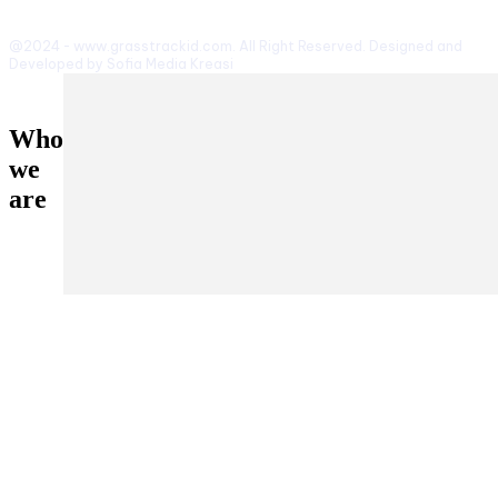
@2024 - www.grasstrackid.com. All Right Reserved. Designed and
Developed by Sofia Media Kreasi
Who
we
are