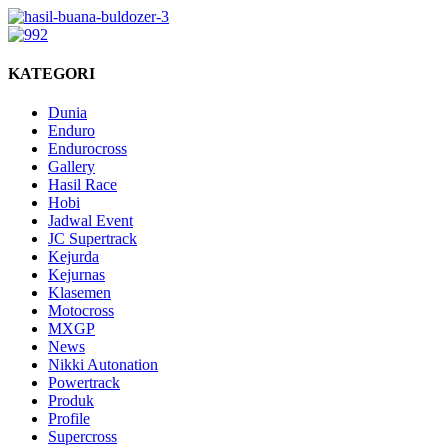
KATEGORI
Dunia
Enduro
Endurocross
Gallery
Hasil Race
Hobi
Jadwal Event
JC Supertrack
Kejurda
Kejurnas
Klasemen
Motocross
MXGP
News
Nikki Autonation
Powertrack
Produk
Profile
Supercross