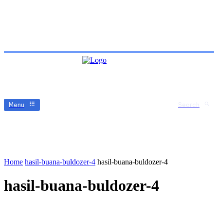
Menu
Search
Home
hasil-buana-buldozer-4
hasil-buana-buldozer-4
hasil-buana-buldozer-4