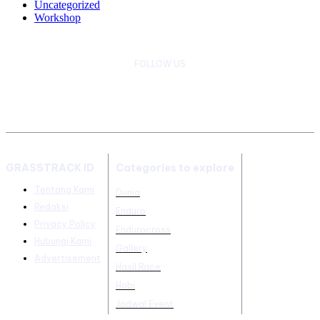
Uncategorized
Workshop
FOLLOW US
GRASSTRACK ID
Categories to explore
Tentang Kami
Dunia
Redaksi
Enduro
Privacy Policy
Endurocross
Hubungi Kami
Gallery
Advertisement
Hasil Race
Hobi
Jadwal Event