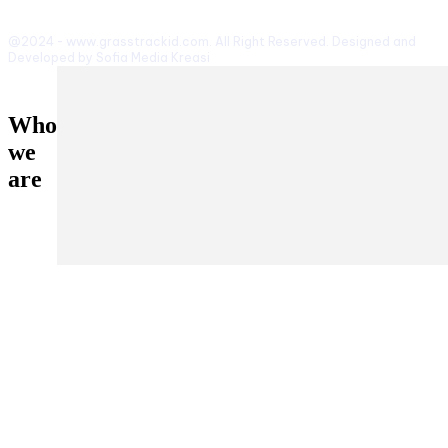
@2024 - www.grasstrackid.com. All Right Reserved. Designed and
Developed by Sofia Media Kreasi
Who
we
are