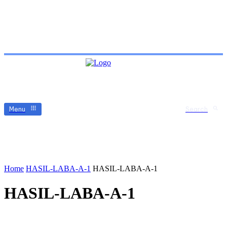
Menu
Search
Home
HASIL-LABA-A-1
HASIL-LABA-A-1
HASIL-LABA-A-1