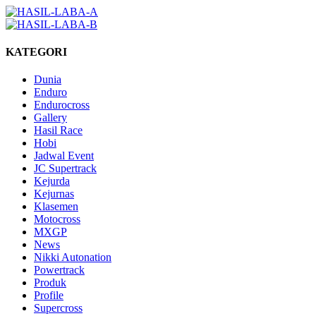
KATEGORI
Dunia
Enduro
Endurocross
Gallery
Hasil Race
Hobi
Jadwal Event
JC Supertrack
Kejurda
Kejurnas
Klasemen
Motocross
MXGP
News
Nikki Autonation
Powertrack
Produk
Profile
Supercross