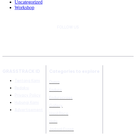
Uncategorized
Workshop
FOLLOW US
GRASSTRACK ID
Categories to explore
Tentang Kami
Dunia
Redaksi
Enduro
Privacy Policy
Endurocross
Hubungi Kami
Gallery
Advertisement
Hasil Race
Hobi
Jadwal Event