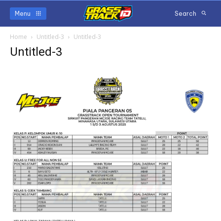
Menu
Search
Home
Untitled-3
Untitled-3
Untitled-3