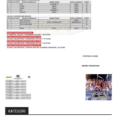
KATEGORI