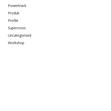
Powertrack
Produk
Profile
Supercross
Uncategorized
Workshop