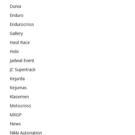
Dunia
Enduro
Endurocross
Gallery
Hasil Race
Hobi
Jadwal Event
JC Supertrack
Kejurda
Kejurnas
Klasemen
Motocross
MXGP
News
Nikki Autonation