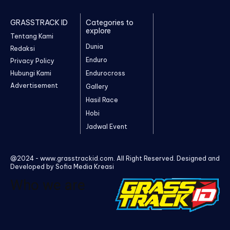
GRASSTRACK ID
Categories to
explore
Tentang Kami
Dunia
Redaksi
Enduro
Privacy Policy
Hubungi Kami
Endurocross
Advertisement
Gallery
Hasil Race
Hobi
Jadwal Event
@2024 - www.grasstrackid.com. All Right Reserved. Designed and
Developed by Sofia Media Kreasi
Who we are