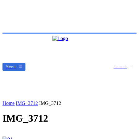
Menu
Search
Home
IMG_3712
IMG_3712
IMG_3712