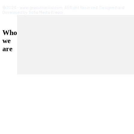
@2024 - www.grasstrackid.com. All Right Reserved. Designed and
Developed by Sofia Media Kreasi
Who
we
are