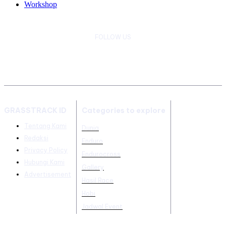
Workshop
FOLLOW US
GRASSTRACK ID
Categories to explore
Tentang Kami
Dunia
Redaksi
Enduro
Privacy Policy
Endurocross
Hubungi Kami
Gallery
Advertisement
Hasil Race
Hobi
Jadwal Event