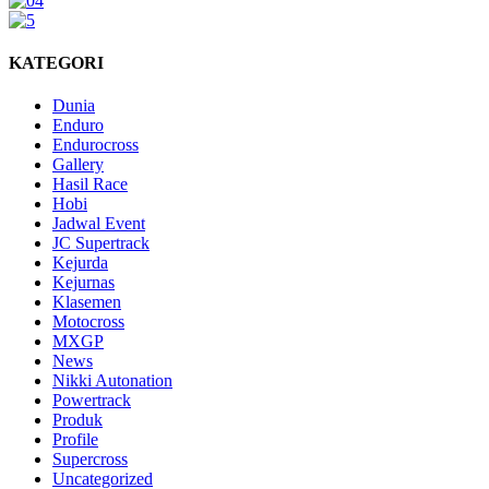
KATEGORI
Dunia
Enduro
Endurocross
Gallery
Hasil Race
Hobi
Jadwal Event
JC Supertrack
Kejurda
Kejurnas
Klasemen
Motocross
MXGP
News
Nikki Autonation
Powertrack
Produk
Profile
Supercross
Uncategorized