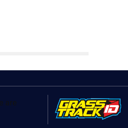
e are