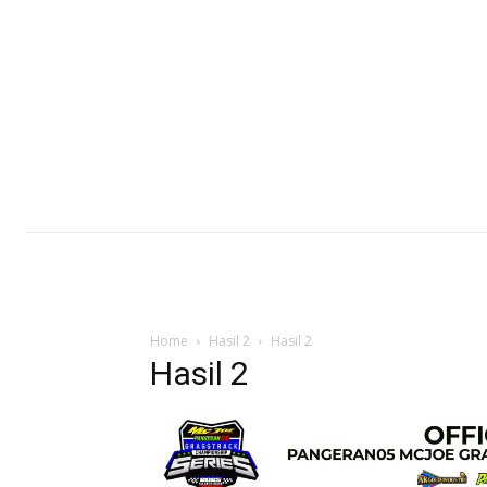
Home
Hasil 2
Hasil 2
Hasil 2