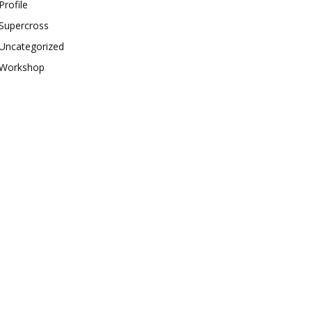
Profile
Supercross
Uncategorized
Workshop