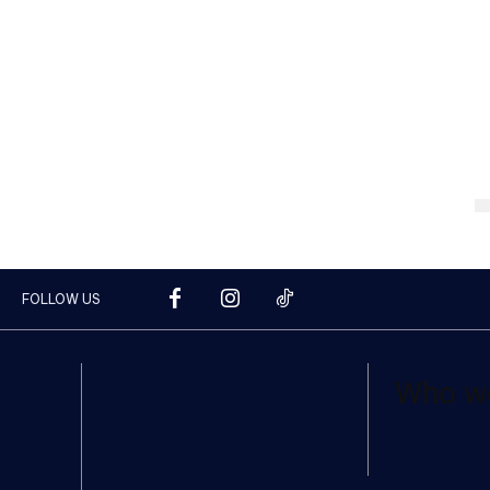
FOLLOW US
Who w