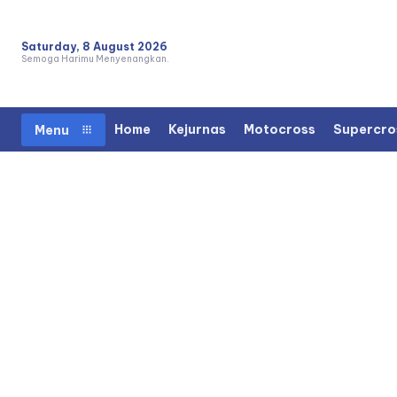
Saturday, 8 August 2026
Semoga Harimu Menyenangkan.
Home
Kejurnas
Motocross
Supercro
Menu