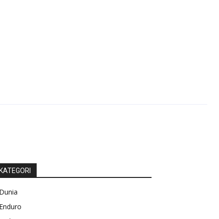
KATEGORI
Dunia
Enduro