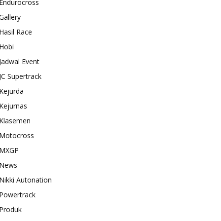
Endurocross
Gallery
Hasil Race
Hobi
Jadwal Event
JC Supertrack
Kejurda
Kejurnas
Klasemen
Motocross
MXGP
News
Nikki Autonation
Powertrack
Produk