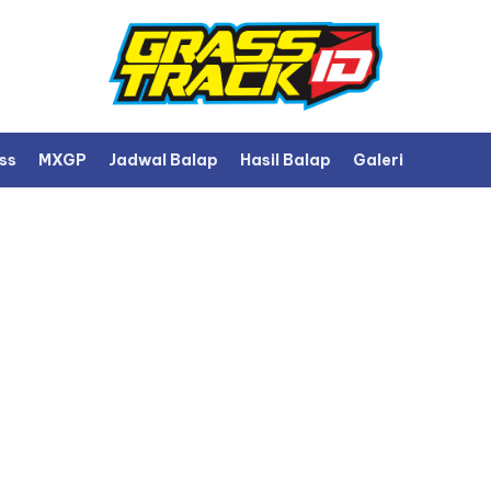
ss
MXGP
Jadwal Balap
Hasil Balap
Galeri