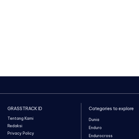
GRASSTRACK ID
Categories to explore
Tentang Kami
Dunia
Redaksi
Enduro
Privacy Policy
Endurocross