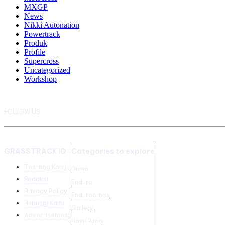
MXGP
News
Nikki Autonation
Powertrack
Produk
Profile
Supercross
Uncategorized
Workshop
FOLLOW US
GRASSTRACK ID
Categories to explore
Tentang Kami
Dunia
Redaksi
Enduro
Privacy Policy
Endurocross
Hubungi Kami
Gallery
Advertisement
Hasil Race