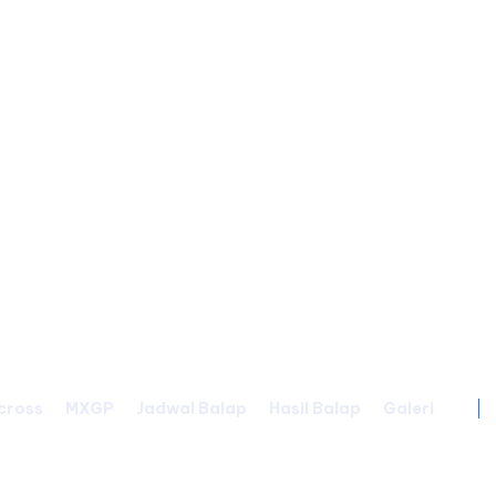
cross
MXGP
Jadwal Balap
Hasil Balap
Galeri