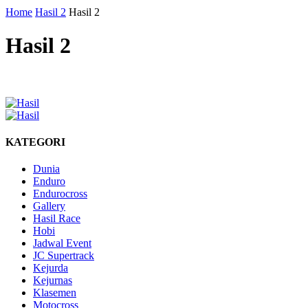
Home
Hasil 2
Hasil 2
Hasil 2
KATEGORI
Dunia
Enduro
Endurocross
Gallery
Hasil Race
Hobi
Jadwal Event
JC Supertrack
Kejurda
Kejurnas
Klasemen
Motocross