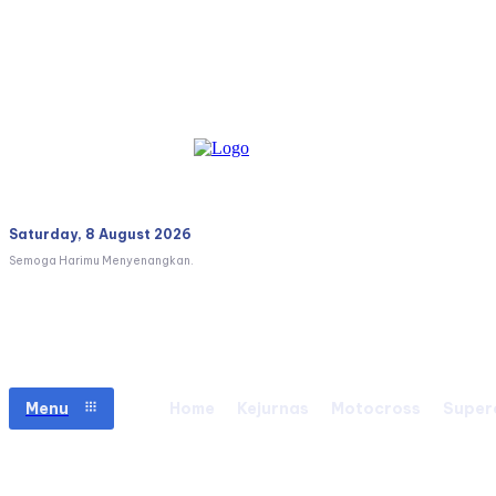
Saturday, 8 August 2026
Semoga Harimu Menyenangkan.
Menu
Home
Kejurnas
Motocross
Super