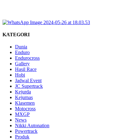
KATEGORI
Dunia
Enduro
Endurocross
Gallery
Hasil Race
Hobi
Jadwal Event
JC Supertrack
Kejurda
Kejurnas
Klasemen
Motocross
MXGP
News
Nikki Autonation
Powertrack
Produk