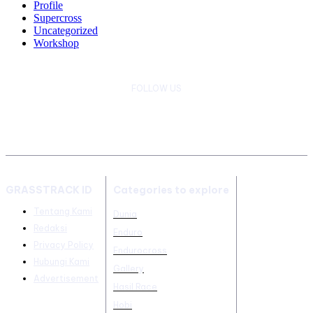
Profile
Supercross
Uncategorized
Workshop
FOLLOW US
GRASSTRACK ID
Categories to explore
Tentang Kami
Dunia
Redaksi
Enduro
Privacy Policy
Endurocross
Hubungi Kami
Gallery
Advertisement
Hasil Race
Hobi