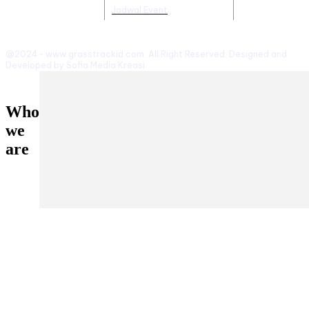
Jadwal Event
@2024 - www.grasstrackid.com. All Right Reserved. Designed and
Developed by Sofia Media Kreasi
Who
we
are