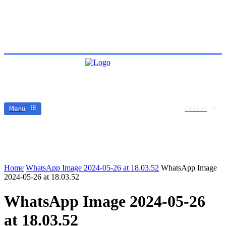
Menu
Search
Home
WhatsApp Image 2024-05-26 at 18.03.52
WhatsApp Image
2024-05-26 at 18.03.52
WhatsApp Image 2024-05-26
at 18.03.52