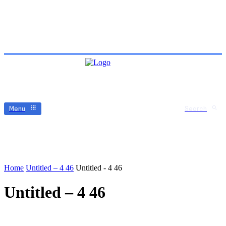
Menu
Search
Home
Untitled – 4 46
Untitled - 4 46
Untitled – 4 46