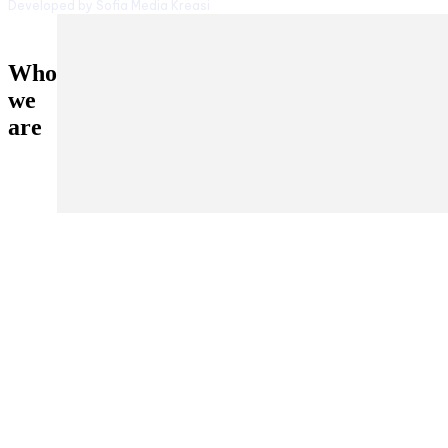
Developed by Sofia Media Kreasi
Who
we
are