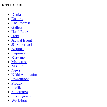
KATEGORI
Dunia
Enduro
Endurocross
Gallery
Hasil Race
Hobi
Jadwal Event
JC Supertrack
Kejurda
Kejurnas
Klasemen
Motocross
MXGP
News
Nikki Autonation
Powertrack
Produk
Profile
Supercross
Uncategorized
Workshop