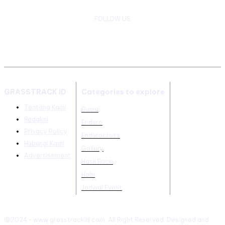
FOLLOW US
GRASSTRACK ID
Categories to explore
Tentang Kami
Dunia
Redaksi
Enduro
Privacy Policy
Endurocross
Hubungi Kami
Gallery
Advertisement
Hasil Race
Hobi
Jadwal Event
@2024 - www.grasstrackid.com. All Right Reserved. Designed and