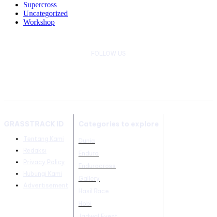
Supercross
Uncategorized
Workshop
FOLLOW US
GRASSTRACK ID
Categories to explore
Tentang Kami
Dunia
Redaksi
Enduro
Privacy Policy
Endurocross
Hubungi Kami
Gallery
Advertisement
Hasil Race
Hobi
Jadwal Event