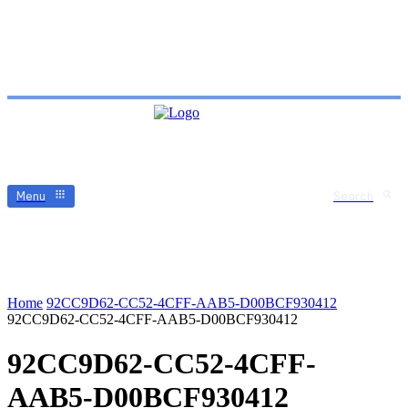
Menu
Search
Home
92CC9D62-CC52-4CFF-AAB5-D00BCF930412
92CC9D62-CC52-4CFF-AAB5-D00BCF930412
92CC9D62-CC52-4CFF-
AAB5-D00BCF930412