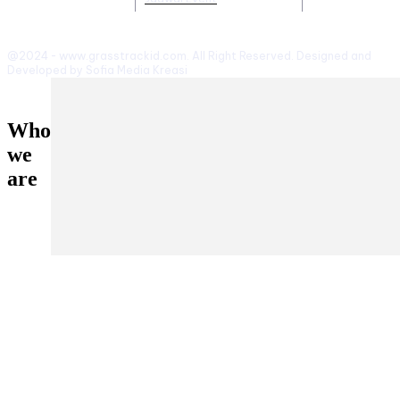
@2024 - www.grasstrackid.com. All Right Reserved. Designed and
Developed by Sofia Media Kreasi
Who
we
are