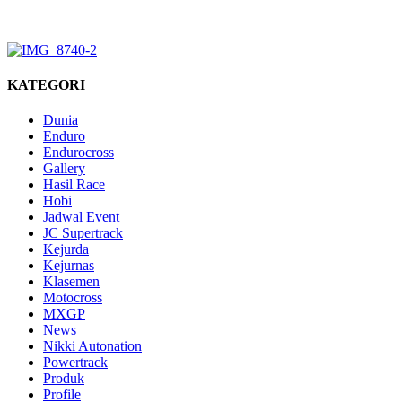
KATEGORI
Dunia
Enduro
Endurocross
Gallery
Hasil Race
Hobi
Jadwal Event
JC Supertrack
Kejurda
Kejurnas
Klasemen
Motocross
MXGP
News
Nikki Autonation
Powertrack
Produk
Profile