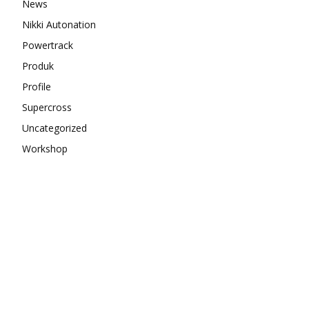
News
Nikki Autonation
Powertrack
Produk
Profile
Supercross
Uncategorized
Workshop