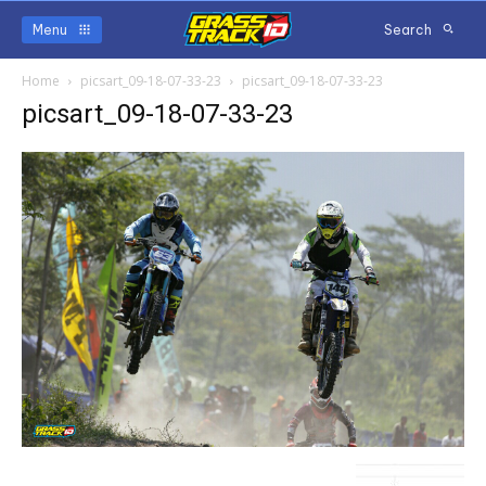
Menu
Search
Home
picsart_09-18-07-33-23
picsart_09-18-07-33-23
picsart_09-18-07-33-23