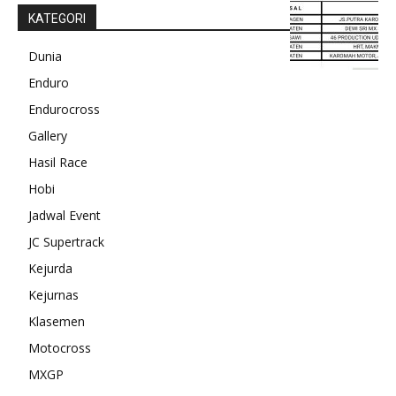
KATEGORI
Dunia
Enduro
Endurocross
Gallery
Hasil Race
Hobi
Jadwal Event
JC Supertrack
Kejurda
Kejurnas
Klasemen
Motocross
MXGP