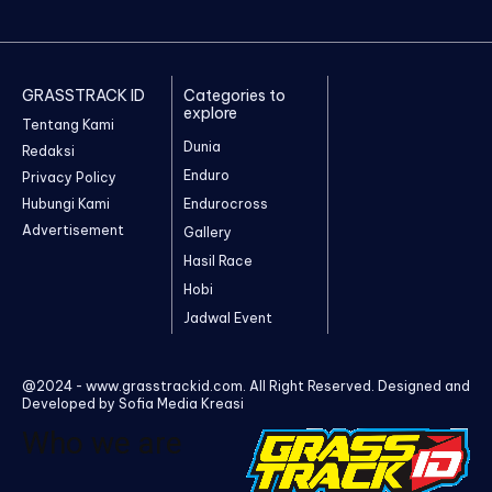
GRASSTRACK ID
Categories to
explore
Tentang Kami
Dunia
Redaksi
Enduro
Privacy Policy
Hubungi Kami
Endurocross
Advertisement
Gallery
Hasil Race
Hobi
Jadwal Event
@2024 - www.grasstrackid.com. All Right Reserved. Designed and
Developed by Sofia Media Kreasi
Who we are