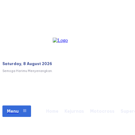
Saturday, 8 August 2026
Semoga Harimu Menyenangkan.
Menu
Home
Kejurnas
Motocross
Super