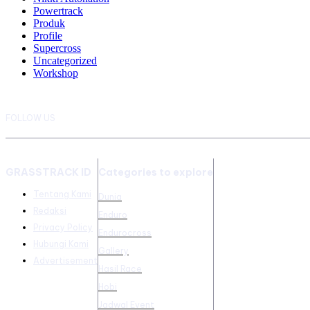
Powertrack
Produk
Profile
Supercross
Uncategorized
Workshop
FOLLOW US
GRASSTRACK ID
Categories to explore
Tentang Kami
Dunia
Redaksi
Enduro
Privacy Policy
Endurocross
Hubungi Kami
Gallery
Advertisement
Hasil Race
Hobi
Jadwal Event