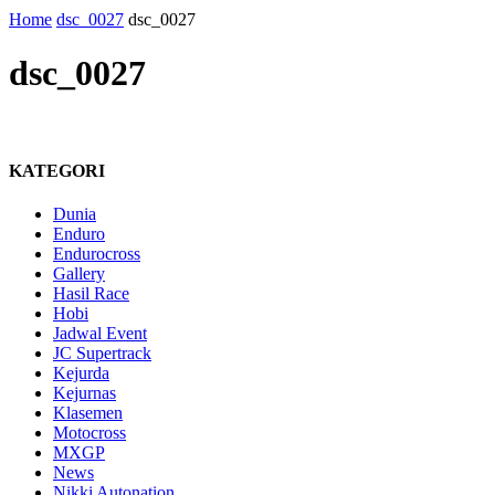
Home
dsc_0027
dsc_0027
dsc_0027
KATEGORI
Dunia
Enduro
Endurocross
Gallery
Hasil Race
Hobi
Jadwal Event
JC Supertrack
Kejurda
Kejurnas
Klasemen
Motocross
MXGP
News
Nikki Autonation