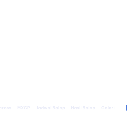
cross
MXGP
Jadwal Balap
Hasil Balap
Galeri