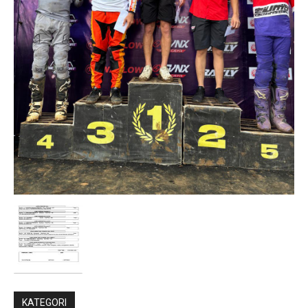
KATEGORI