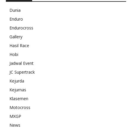
Dunia
Enduro
Endurocross
Gallery
Hasil Race
Hobi
Jadwal Event
JC Supertrack
Kejurda
Kejurnas
Klasemen
Motocross
MXGP
News