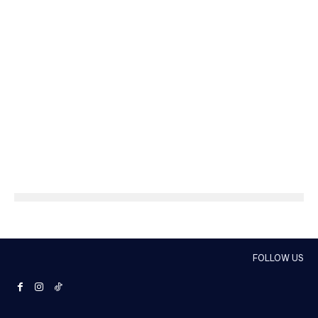
FOLLOW US