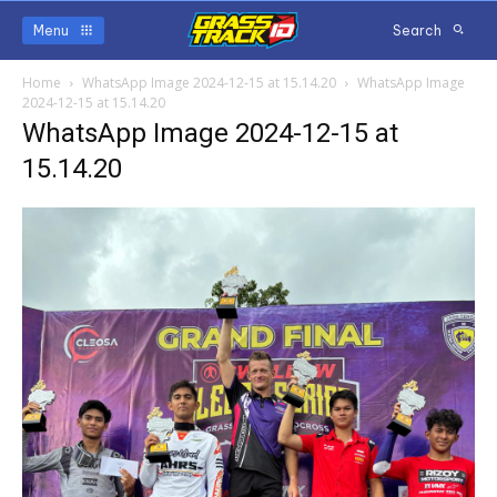
Menu
Search
Home
WhatsApp Image 2024-12-15 at 15.14.20
WhatsApp Image
2024-12-15 at 15.14.20
WhatsApp Image 2024-12-15 at
15.14.20