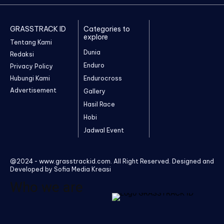
GRASSTRACK ID
Categories to
explore
Tentang Kami
Dunia
Redaksi
Enduro
Privacy Policy
Hubungi Kami
Endurocross
Advertisement
Gallery
Hasil Race
Hobi
Jadwal Event
@2024 - www.grasstrackid.com. All Right Reserved. Designed and
Developed by Sofia Media Kreasi
Who we are