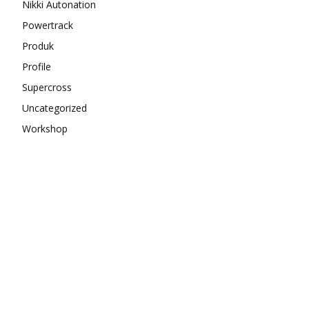
Nikki Autonation
Powertrack
Produk
Profile
Supercross
Uncategorized
Workshop