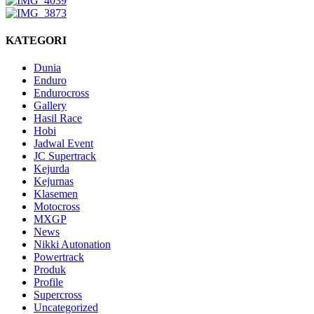
KATEGORI
Dunia
Enduro
Endurocross
Gallery
Hasil Race
Hobi
Jadwal Event
JC Supertrack
Kejurda
Kejurnas
Klasemen
Motocross
MXGP
News
Nikki Autonation
Powertrack
Produk
Profile
Supercross
Uncategorized