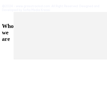
@2024 - www.grasstrackid.com. All Right Reserved. Designed and
Developed by Sofia Media Kreasi
Who
we
are