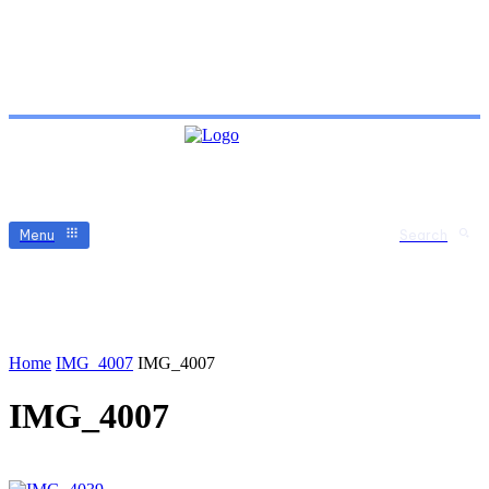
Menu
Search
Home
IMG_4007
IMG_4007
IMG_4007