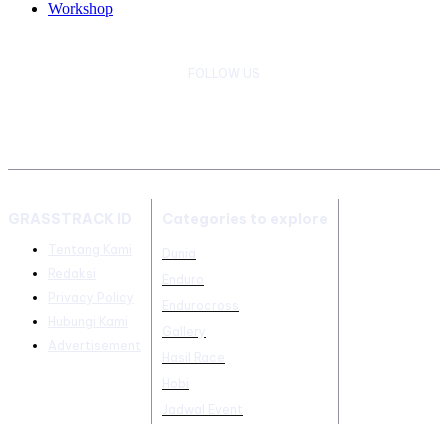
Workshop
FOLLOW US
GRASSTRACK ID
Categories to explore
Tentang Kami
Dunia
Redaksi
Enduro
Privacy Policy
Endurocross
Hubungi Kami
Gallery
Advertisement
Hasil Race
Hobi
Jadwal Event