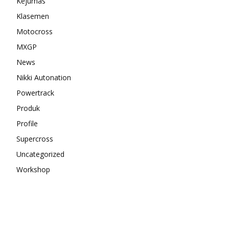
Kejurnas
Klasemen
Motocross
MXGP
News
Nikki Autonation
Powertrack
Produk
Profile
Supercross
Uncategorized
Workshop