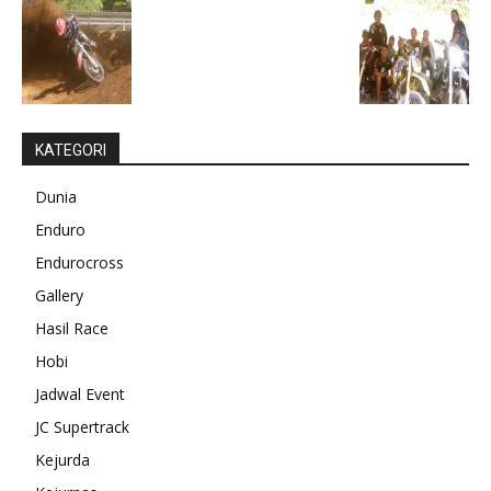
KATEGORI
Dunia
Enduro
Endurocross
Gallery
Hasil Race
Hobi
Jadwal Event
JC Supertrack
Kejurda