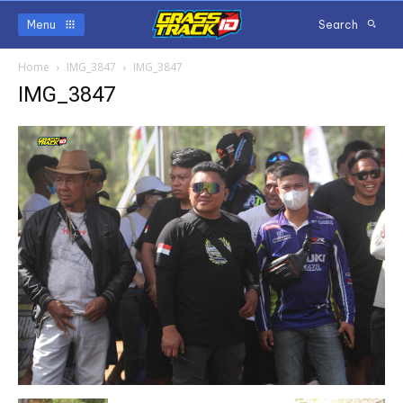
Menu
Search
Home
IMG_3847
IMG_3847
IMG_3847