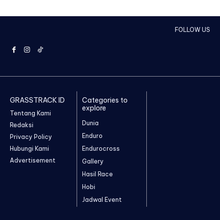
FOLLOW US
GRASSTRACK ID
Categories to
explore
Tentang Kami
Dunia
Redaksi
Enduro
Privacy Policy
Hubungi Kami
Endurocross
Advertisement
Gallery
Hasil Race
Hobi
Jadwal Event