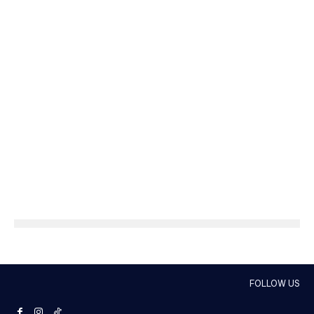
FOLLOW US