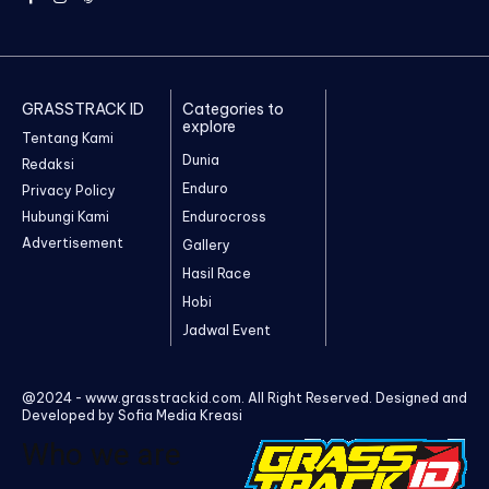
GRASSTRACK ID
Categories to
explore
Tentang Kami
Dunia
Redaksi
Enduro
Privacy Policy
Hubungi Kami
Endurocross
Advertisement
Gallery
Hasil Race
Hobi
Jadwal Event
@2024 - www.grasstrackid.com. All Right Reserved. Designed and
Developed by Sofia Media Kreasi
Who we are