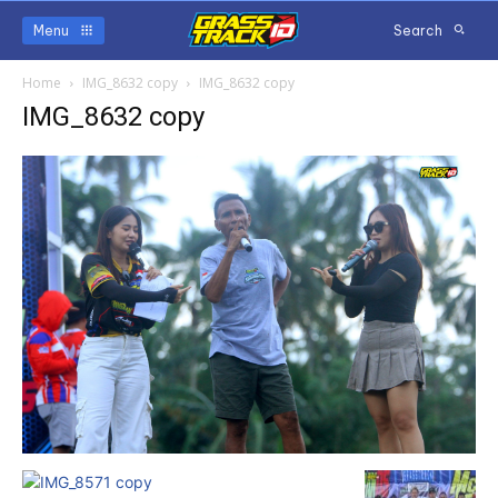
Menu
Search
Home
IMG_8632 copy
IMG_8632 copy
IMG_8632 copy