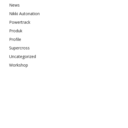
News
Nikki Autonation
Powertrack
Produk
Profile
Supercross
Uncategorized
Workshop