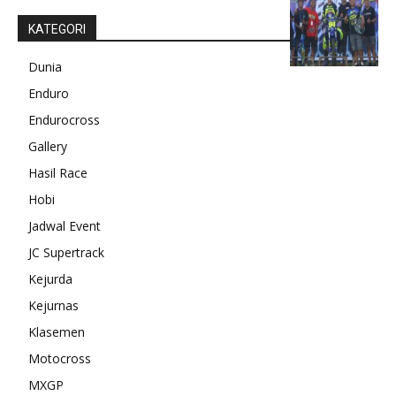
KATEGORI
Dunia
Enduro
Endurocross
Gallery
Hasil Race
Hobi
Jadwal Event
JC Supertrack
Kejurda
Kejurnas
Klasemen
Motocross
MXGP