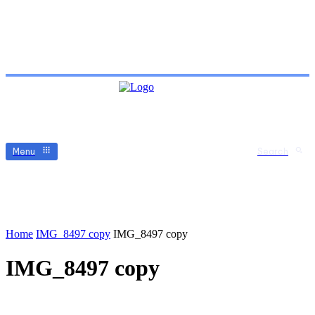
Menu
Search
Home
IMG_8497 copy
IMG_8497 copy
IMG_8497 copy