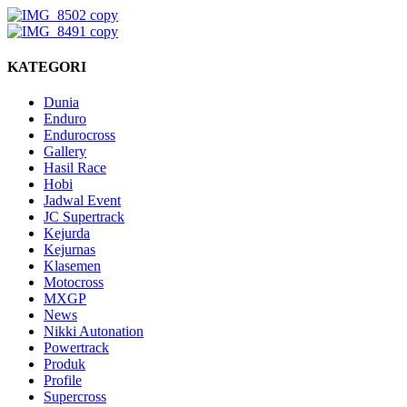
KATEGORI
Dunia
Enduro
Endurocross
Gallery
Hasil Race
Hobi
Jadwal Event
JC Supertrack
Kejurda
Kejurnas
Klasemen
Motocross
MXGP
News
Nikki Autonation
Powertrack
Produk
Profile
Supercross