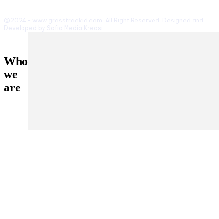
@2024 - www.grasstrackid.com. All Right Reserved. Designed and
Developed by Sofia Media Kreasi
Who
we
are