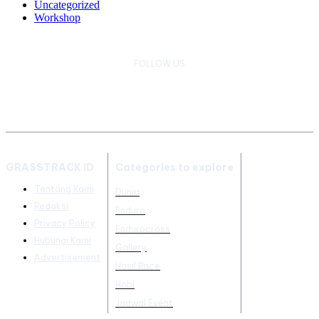
Uncategorized
Workshop
FOLLOW US
GRASSTRACK ID
Categories to explore
Tentang Kami
Dunia
Redaksi
Enduro
Privacy Policy
Endurocross
Hubungi Kami
Gallery
Advertisement
Hasil Race
Hobi
Jadwal Event