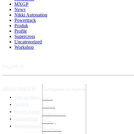
MXGP
News
Nikki Autonation
Powertrack
Produk
Profile
Supercross
Uncategorized
Workshop
FOLLOW US
GRASSTRACK ID
Categories to explore
Tentang Kami
Dunia
Redaksi
Enduro
Privacy Policy
Endurocross
Hubungi Kami
Gallery
Advertisement
Hasil Race