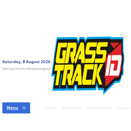
Saturday, 8 August 2026
Semoga Harimu Menyenangkan.
Home
Kejurnas
Motocross
Super
Menu