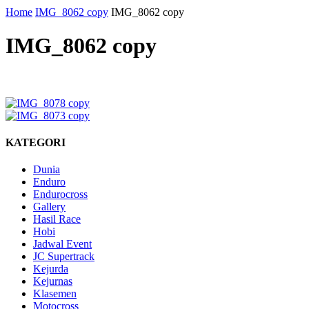
Home
IMG_8062 copy
IMG_8062 copy
IMG_8062 copy
KATEGORI
Dunia
Enduro
Endurocross
Gallery
Hasil Race
Hobi
Jadwal Event
JC Supertrack
Kejurda
Kejurnas
Klasemen
Motocross