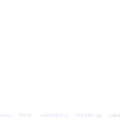
cross
MXGP
Jadwal Balap
Hasil Balap
Galeri