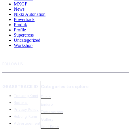
MXGP
News
Nikki Autonation
Powertrack
Produk
Profile
Supercross
Uncategorized
Workshop
FOLLOW US
GRASSTRACK ID
Categories to explore
Tentang Kami
Dunia
Redaksi
Enduro
Privacy Policy
Endurocross
Hubungi Kami
Gallery
Advertisement
Hasil Race