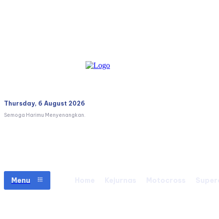
Thursday, 6 August 2026
Semoga Harimu Menyenangkan.
Menu
Home
Kejurnas
Motocross
Super