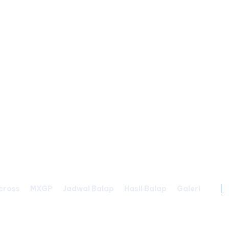
cross
MXGP
Jadwal Balap
Hasil Balap
Galeri