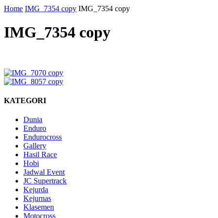
Home
IMG_7354 copy
IMG_7354 copy
IMG_7354 copy
KATEGORI
Dunia
Enduro
Endurocross
Gallery
Hasil Race
Hobi
Jadwal Event
JC Supertrack
Kejurda
Kejurnas
Klasemen
Motocross