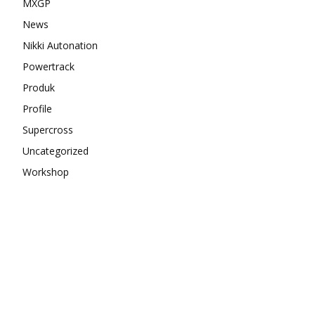
MXGP
News
Nikki Autonation
Powertrack
Produk
Profile
Supercross
Uncategorized
Workshop