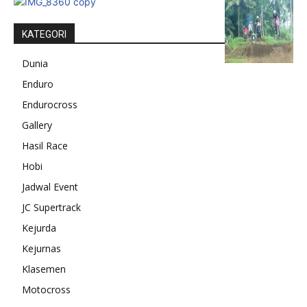
KATEGORI
Dunia
Enduro
Endurocross
Gallery
Hasil Race
Hobi
Jadwal Event
JC Supertrack
Kejurda
Kejurnas
Klasemen
Motocross