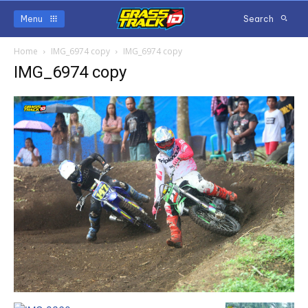
Menu
Search
Home
IMG_6974 copy
IMG_6974 copy
IMG_6974 copy