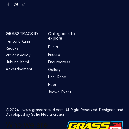
GRASSTRACK ID
Categories to
explore
Tentang Kami
Dunia
Redaksi
Enduro
Privacy Policy
Hubungi Kami
Endurocross
Advertisement
Gallery
Hasil Race
Hobi
Jadwal Event
@2024 - www.grasstrackid.com. All Right Reserved. Designed and
Developed by Sofia Media Kreasi
Who we are