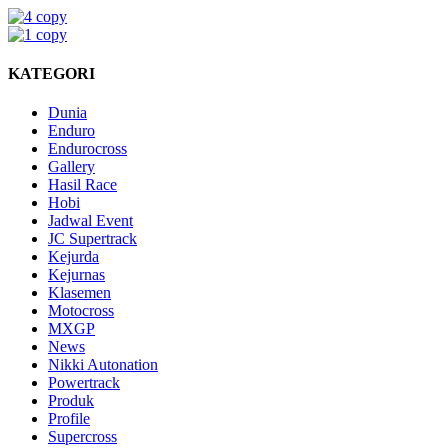
KATEGORI
Dunia
Enduro
Endurocross
Gallery
Hasil Race
Hobi
Jadwal Event
JC Supertrack
Kejurda
Kejurnas
Klasemen
Motocross
MXGP
News
Nikki Autonation
Powertrack
Produk
Profile
Supercross