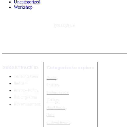
Uncategorized
Workshop
FOLLOW US
GRASSTRACK ID
Categories to explore
Tentang Kami
Dunia
Redaksi
Enduro
Privacy Policy
Endurocross
Hubungi Kami
Gallery
Advertisement
Hasil Race
Hobi
Jadwal Event