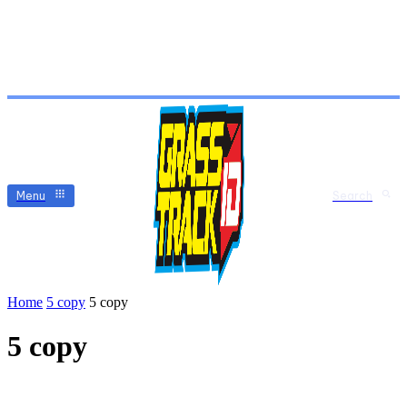
Menu
Search
Home
5 copy
5 copy
5 copy