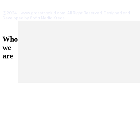
@2024 - www.grasstrackid.com. All Right Reserved. Designed and
Developed by Sofia Media Kreasi
Who
we
are