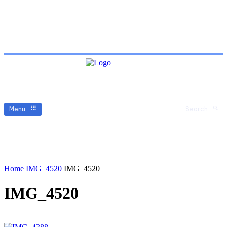
Menu
Search
Home
IMG_4520
IMG_4520
IMG_4520