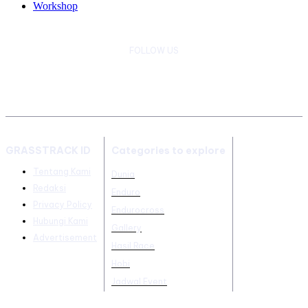
Workshop
FOLLOW US
GRASSTRACK ID
Categories to explore
Tentang Kami
Dunia
Redaksi
Enduro
Privacy Policy
Endurocross
Hubungi Kami
Gallery
Advertisement
Hasil Race
Hobi
Jadwal Event