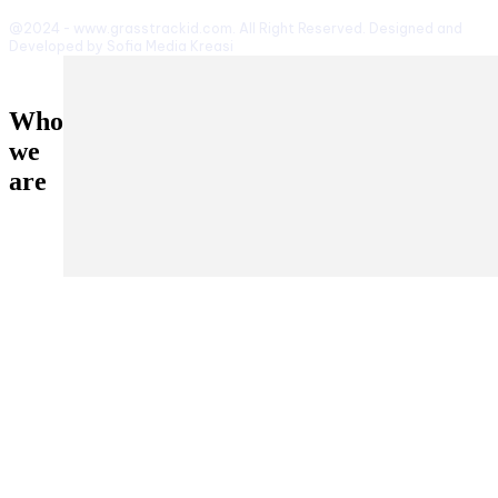
@2024 - www.grasstrackid.com. All Right Reserved. Designed and
Developed by Sofia Media Kreasi
Who
we
are