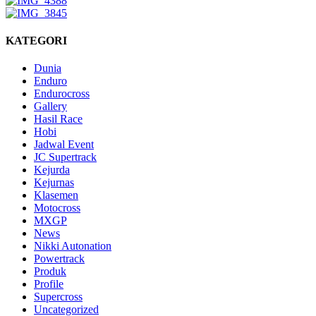
KATEGORI
Dunia
Enduro
Endurocross
Gallery
Hasil Race
Hobi
Jadwal Event
JC Supertrack
Kejurda
Kejurnas
Klasemen
Motocross
MXGP
News
Nikki Autonation
Powertrack
Produk
Profile
Supercross
Uncategorized