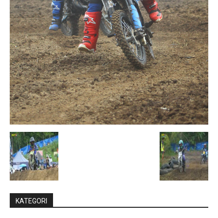
KATEGORI