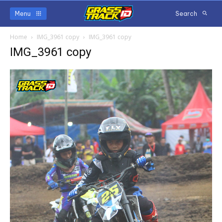
Menu
Search
Home
IMG_3961 copy
IMG_3961 copy
IMG_3961 copy