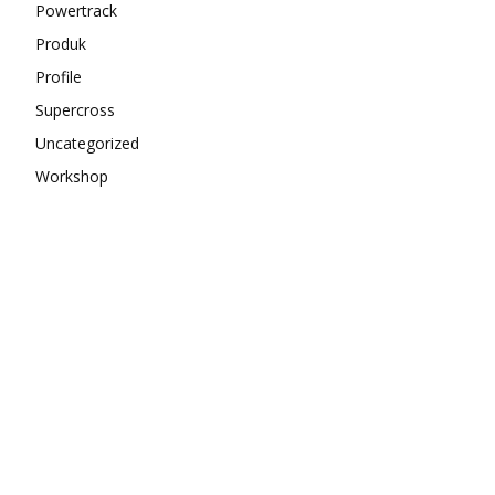
Powertrack
Produk
Profile
Supercross
Uncategorized
Workshop