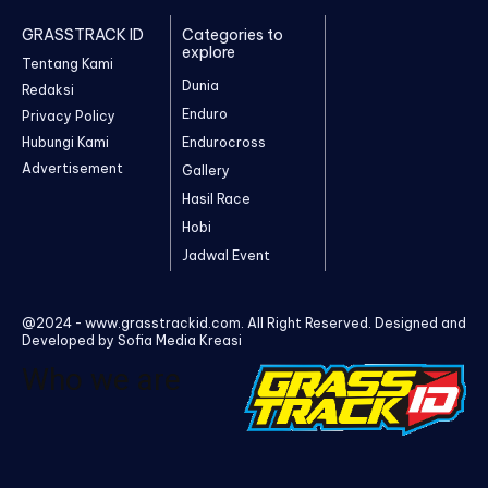
GRASSTRACK ID
Categories to
explore
Tentang Kami
Dunia
Redaksi
Enduro
Privacy Policy
Hubungi Kami
Endurocross
Advertisement
Gallery
Hasil Race
Hobi
Jadwal Event
@2024 - www.grasstrackid.com. All Right Reserved. Designed and
Developed by Sofia Media Kreasi
Who we are