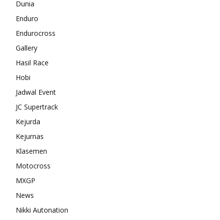
Dunia
Enduro
Endurocross
Gallery
Hasil Race
Hobi
Jadwal Event
JC Supertrack
Kejurda
Kejurnas
Klasemen
Motocross
MXGP
News
Nikki Autonation