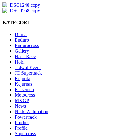
KATEGORI
Dunia
Enduro
Endurocross
Gallery
Hasil Race
Hobi
Jadwal Event
JC Supertrack
Kejurda
Kejurnas
Klasemen
Motocross
MXGP
News
Nikki Autonation
Powertrack
Produk
Profile
Supercross