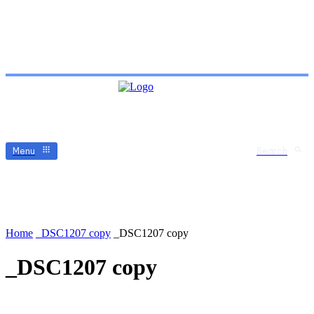
Menu
Search
Home
_DSC1207 copy
_DSC1207 copy
_DSC1207 copy