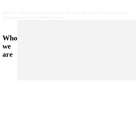
@2024 - www.grasstrackid.com. All Right Reserved. Designed and
Developed by Sofia Media Kreasi
Who
we
are