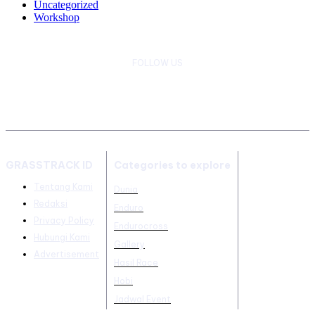
Uncategorized
Workshop
FOLLOW US
GRASSTRACK ID
Categories to explore
Tentang Kami
Dunia
Redaksi
Enduro
Privacy Policy
Endurocross
Hubungi Kami
Gallery
Advertisement
Hasil Race
Hobi
Jadwal Event